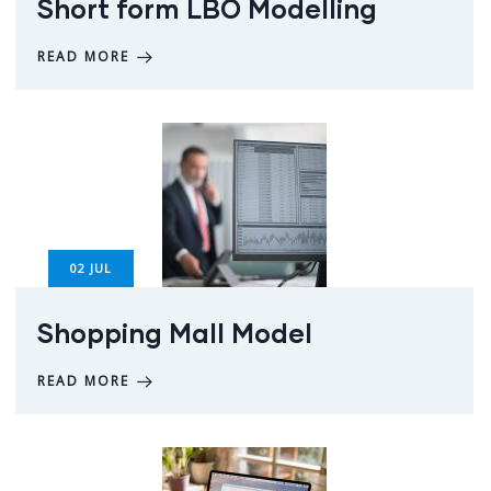
Short form LBO Modelling
READ MORE
02
JUL
Shopping Mall Model
READ MORE