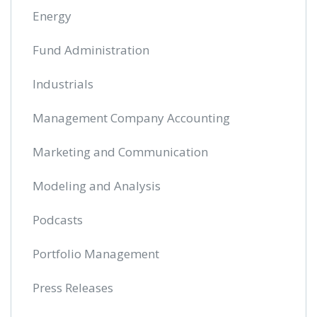
Energy
Fund Administration
Industrials
Management Company Accounting
Marketing and Communication
Modeling and Analysis
Podcasts
Portfolio Management
Press Releases