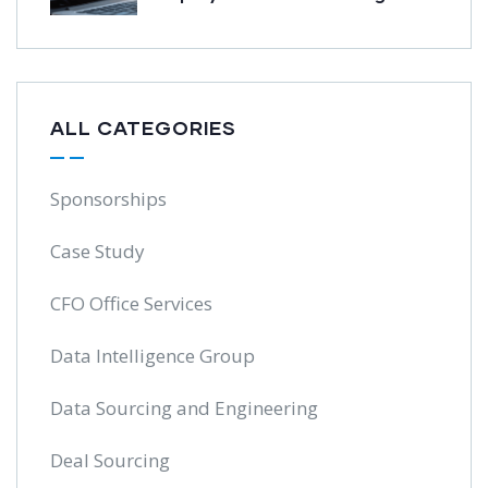
ALL CATEGORIES
Sponsorships
Case Study
CFO Office Services
Data Intelligence Group
Data Sourcing and Engineering
Deal Sourcing