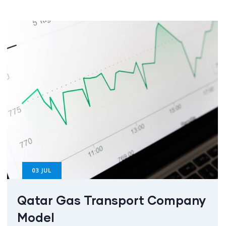
03
JUL
Qatar Gas Transport Company
Model