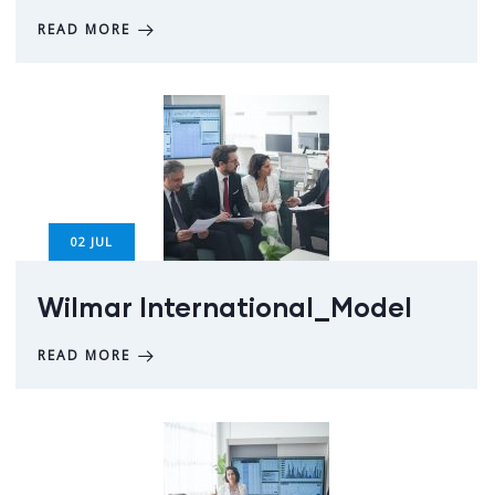
READ MORE
02
JUL
Wilmar International_Model
READ MORE