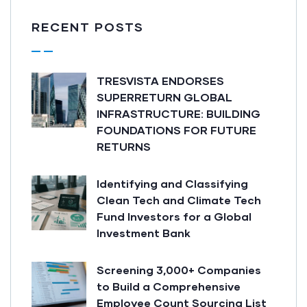
RECENT POSTS
TRESVISTA ENDORSES
SUPERRETURN GLOBAL
INFRASTRUCTURE: BUILDING
FOUNDATIONS FOR FUTURE
RETURNS
Identifying and Classifying
Clean Tech and Climate Tech
Fund Investors for a Global
Investment Bank
Screening 3,000+ Companies
to Build a Comprehensive
Employee Count Sourcing List