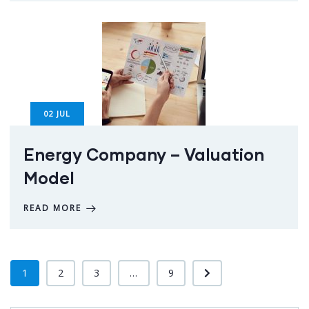
02
JUL
Energy Company – Valuation
Model
READ MORE
1
2
3
...
9