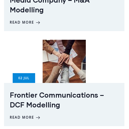
Modelling
READ MORE
02
JUL
Frontier Communications –
DCF Modelling
READ MORE