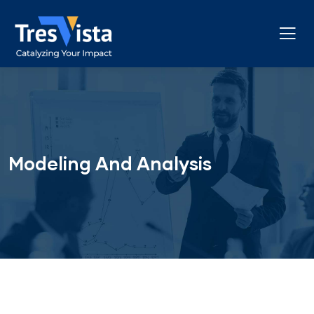
Modeling And Analysis