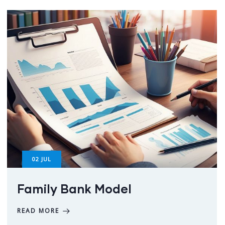
02
JUL
Family Bank Model
READ MORE