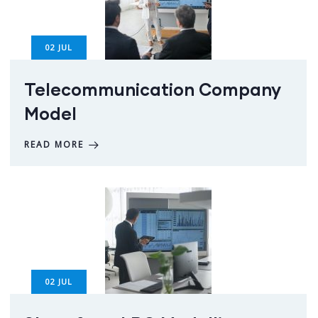
02
JUL
Telecommunication Company
Model
READ MORE
02
JUL