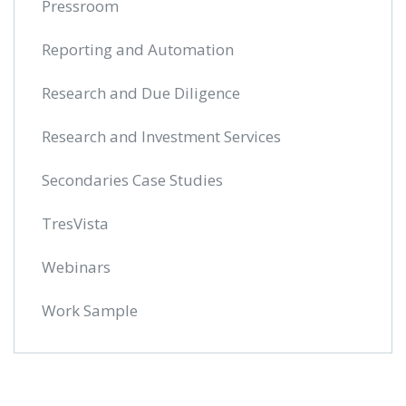
Pressroom
Reporting and Automation
Research and Due Diligence
Research and Investment Services
Secondaries Case Studies
TresVista
Webinars
Work Sample