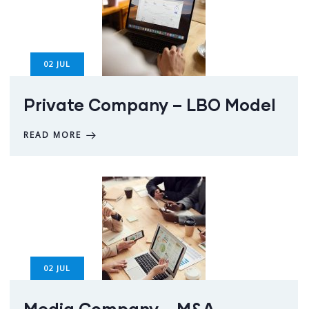
02
JUL
Private Company – LBO Model
READ MORE
02
JUL
Media Company – M&A