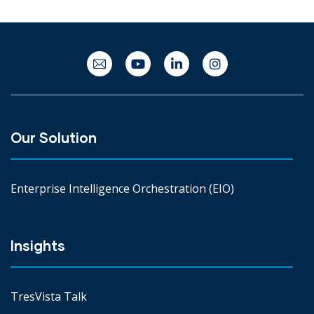
Our Solution
Enterprise Intelligence Orchestration (EIO)
Insights
TresVista Talk