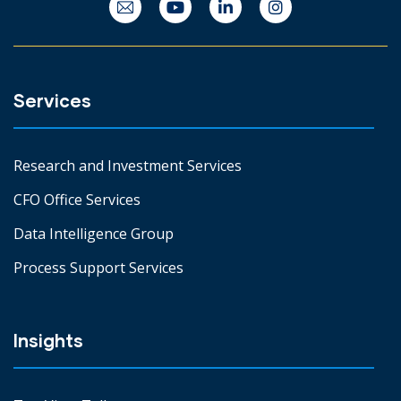
Services
Research and Investment Services
CFO Office Services
Data Intelligence Group
Process Support Services
Insights