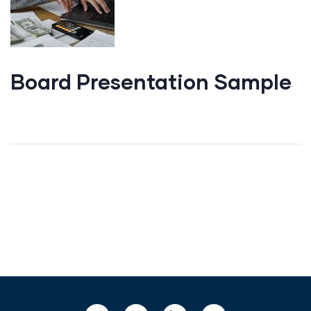
Board Presentation Sample