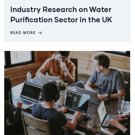
Industry Research on Water
Purification Sector in the UK
READ MORE