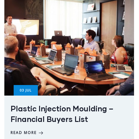
03
JUL
Plastic Injection Moulding –
Financial Buyers List
READ MORE