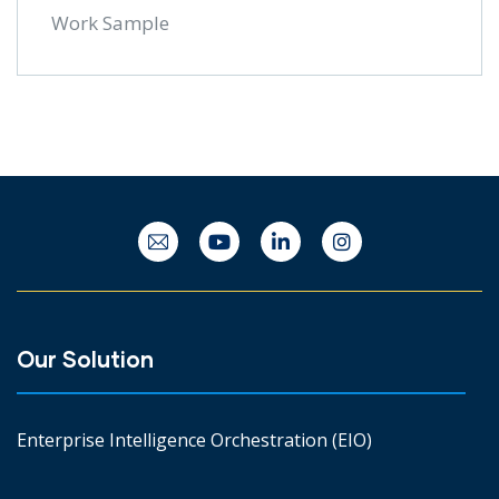
Work Sample
Our Solution
Enterprise Intelligence Orchestration (EIO)