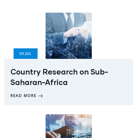
03
JUL
Country Research on Sub-
Saharan-Africa
READ MORE