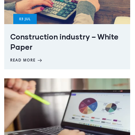
03
JUL
Construction industry – White
Paper
READ MORE