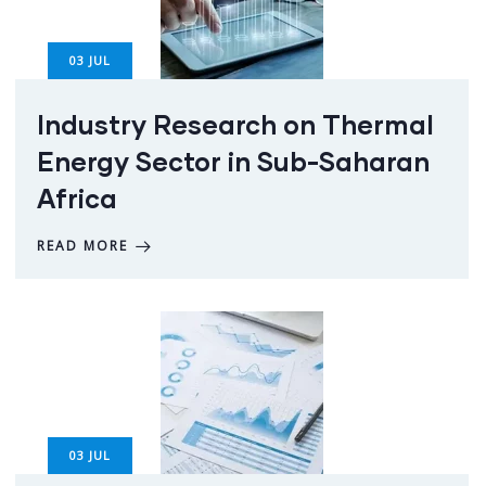
03
JUL
Industry Research on Thermal
Energy Sector in Sub-Saharan
Africa
READ MORE
03
JUL