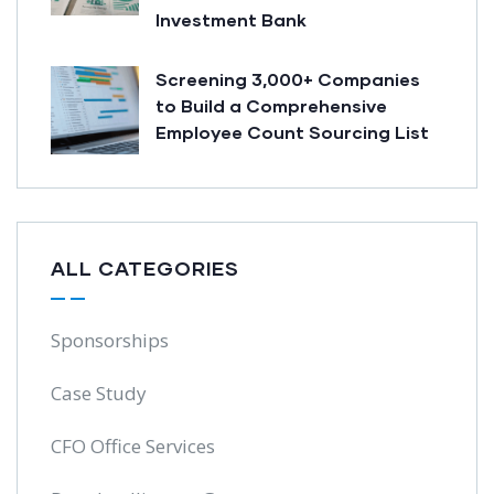
Investment Bank
Screening 3,000+ Companies
to Build a Comprehensive
Employee Count Sourcing List
ALL CATEGORIES
Sponsorships
Case Study
CFO Office Services