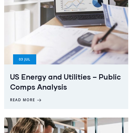
03
JUL
US Energy and Utilities – Public
Comps Analysis
READ MORE