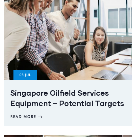
03
JUL
Singapore Oilfield Services
Equipment – Potential Targets
READ MORE