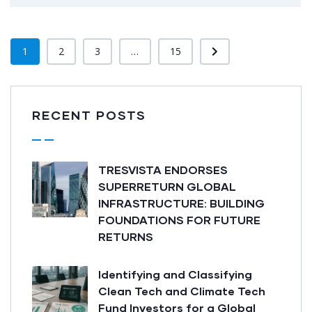
1
2
3
...
15
RECENT POSTS
TRESVISTA ENDORSES
SUPERRETURN GLOBAL
INFRASTRUCTURE: BUILDING
FOUNDATIONS FOR FUTURE
RETURNS
Identifying and Classifying
Clean Tech and Climate Tech
Fund Investors for a Global