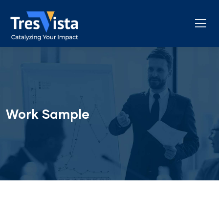
Work Sample