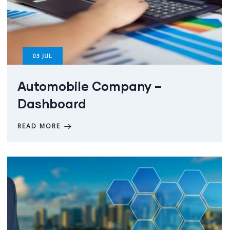
03
JUL
Automobile Company –
Dashboard
READ MORE