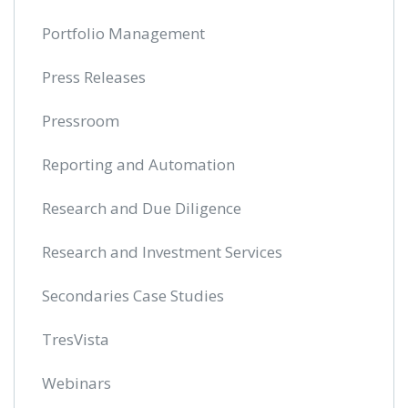
Portfolio Management
Press Releases
Pressroom
Reporting and Automation
Research and Due Diligence
Research and Investment Services
Secondaries Case Studies
TresVista
Webinars