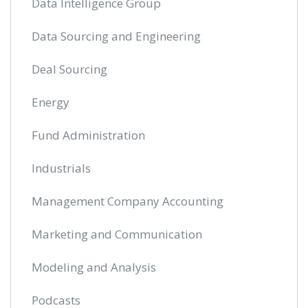
Data Intelligence Group
Data Sourcing and Engineering
Deal Sourcing
Energy
Fund Administration
Industrials
Management Company Accounting
Marketing and Communication
Modeling and Analysis
Podcasts