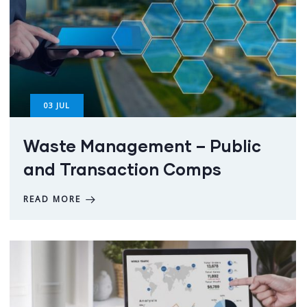
03
JUL
Waste Management – Public
and Transaction Comps
READ MORE