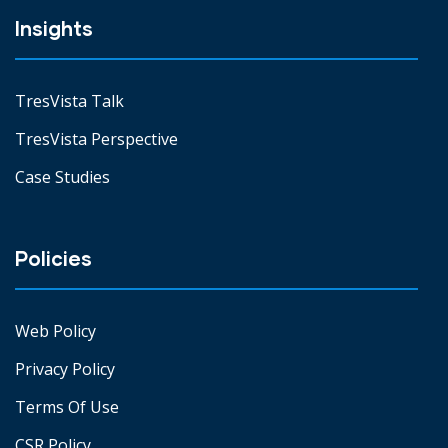
Insights
TresVista Talk
TresVista Perspective
Case Studies
Policies
Web Policy
Privacy Policy
Terms Of Use
CSR Policy