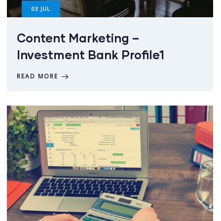
03
JUL
Content Marketing –
Investment Bank Profile1
READ MORE