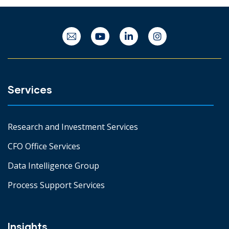
Services
Research and Investment Services
CFO Office Services
Data Intelligence Group
Process Support Services
Insights