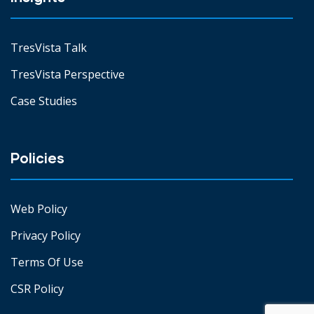
TresVista Talk
TresVista Perspective
Case Studies
Policies
Web Policy
Privacy Policy
Terms Of Use
CSR Policy