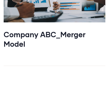
Company ABC_Merger
Model