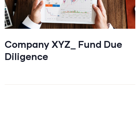
Company XYZ_ Fund Due
Diligence