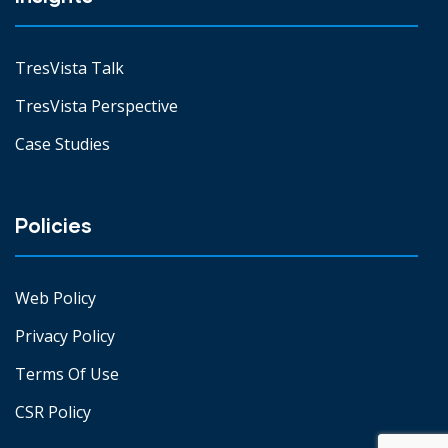
TresVista Talk
TresVista Perspective
Case Studies
Policies
Web Policy
Privacy Policy
Terms Of Use
CSR Policy