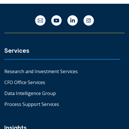
Services
Research and Investment Services
CFO Office Services
Data Intelligence Group
Process Support Services
Insights