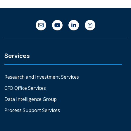
Services
Research and Investment Services
CFO Office Services
Data Intelligence Group
Process Support Services