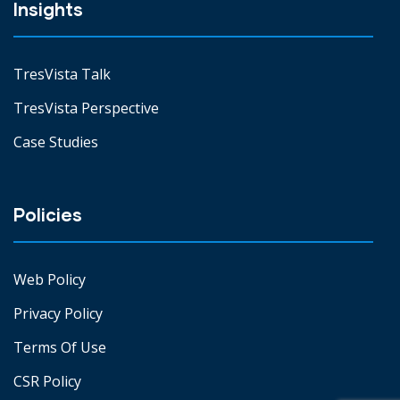
Insights
TresVista Talk
TresVista Perspective
Case Studies
Policies
Web Policy
Privacy Policy
Terms Of Use
CSR Policy