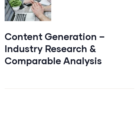
Content Generation –
Industry Research &
Comparable Analysis