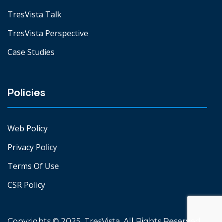
TresVista Talk
TresVista Perspective
Case Studies
Policies
Web Policy
Privacy Policy
Terms Of Use
CSR Policy
Copyrights © 2025. TresVista. All Rights Reserved.