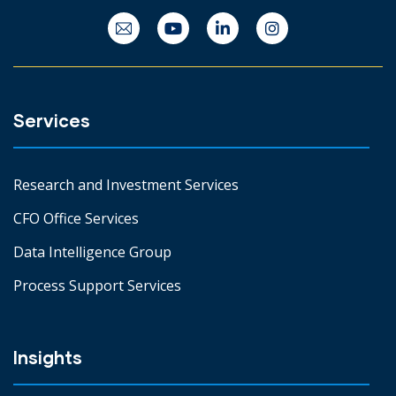
Services
Research and Investment Services
CFO Office Services
Data Intelligence Group
Process Support Services
Insights