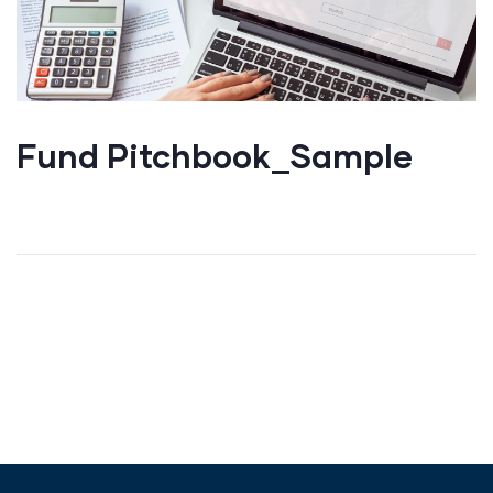
Fund Pitchbook_Sample