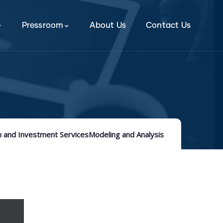
Pressroom
About Us
Contact Us
 and Investment Services
Modeling and Analysis