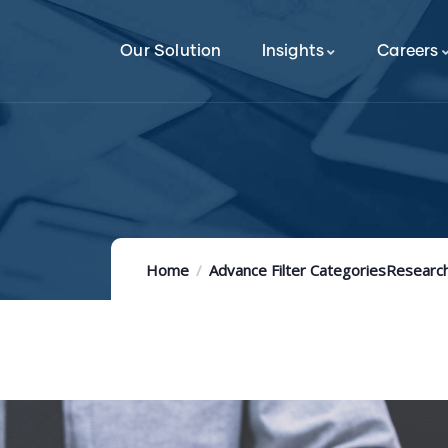
Our Solution
Insights
Careers
Home
Advance Filter Categories
Research