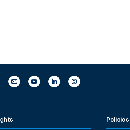
ights
Policies