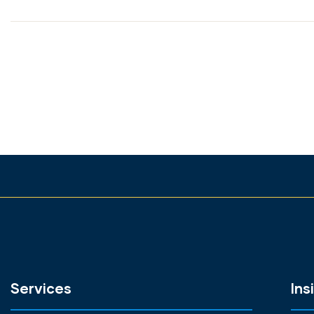
Services
Ins