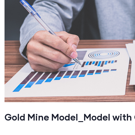
Gold Mine Model_Model wit