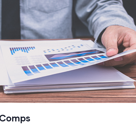
h Comps