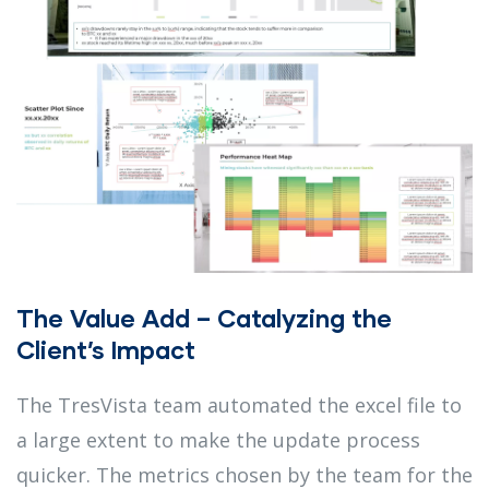
The Value Add – Catalyzing the
Client’s Impact
The TresVista team automated the excel file to
a large extent to make the update process
quicker. The metrics chosen by the team for the