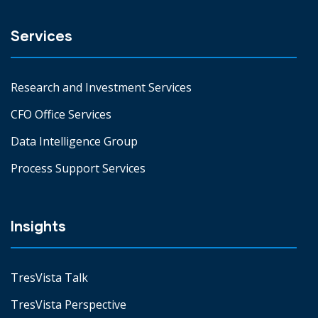
Services
Research and Investment Services
CFO Office Services
Data Intelligence Group
Process Support Services
Insights
TresVista Talk
TresVista Perspective