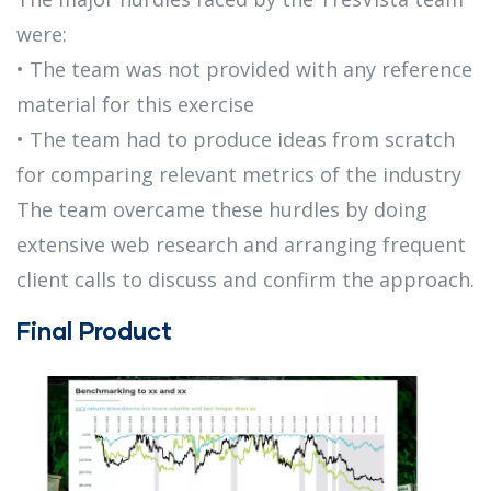
were:
• The team was not provided with any reference
material for this exercise
• The team had to produce ideas from scratch
for comparing relevant metrics of the industry
The team overcame these hurdles by doing
extensive web research and arranging frequent
client calls to discuss and confirm the approach.
Final Product