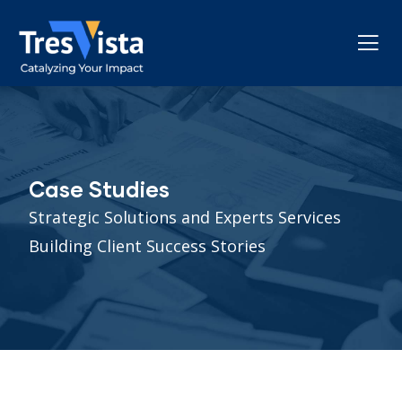
Case Studies
Strategic Solutions and Experts Services
Building Client Success Stories