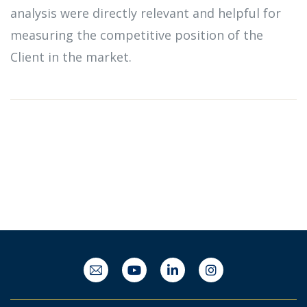
analysis were directly relevant and helpful for
measuring the competitive position of the
Client in the market.