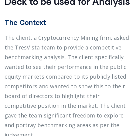
Deck to be used for Analysis
The Context
The client, a Cryptocurrency Mining firm, asked
the TresVista team to provide a competitive
benchmarking analysis. The client specifically
wanted to see their performance in the public
equity markets compared to its publicly listed
competitors and wanted to show this to their
board of directors to highlight their
competitive position in the market. The client
gave the team significant freedom to explore
and portray benchmarking areas as per the
judgement.