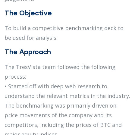
The Objective
To build a competitive benchmarking deck to
be used for analysis.
The Approach
The TresVista team followed the following
process:
• Started off with deep web research to
understand the relevant metrics in the industry.
The benchmarking was primarily driven on
price movements of the company and its
competitors, including the prices of BTC and
major equity indices