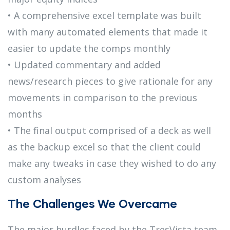
• A comprehensive excel template was built
with many automated elements that made it
easier to update the comps monthly
• Updated commentary and added
news/research pieces to give rationale for any
movements in comparison to the previous
months
• The final output comprised of a deck as well
as the backup excel so that the client could
make any tweaks in case they wished to do any
custom analyses
The Challenges We Overcame
The major hurdles faced by the TresVista team