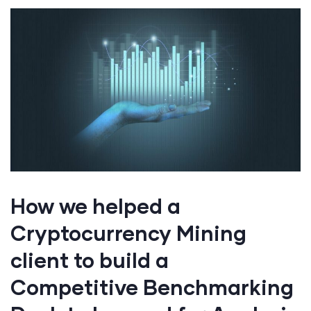
How we helped a
Cryptocurrency Mining
client to build a
Competitive Benchmarking