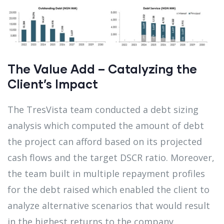
The Value Add – Catalyzing the
Client’s Impact
The TresVista team conducted a debt sizing
analysis which computed the amount of debt
the project can afford based on its projected
cash flows and the target DSCR ratio. Moreover,
the team built in multiple repayment profiles
for the debt raised which enabled the client to
analyze alternative scenarios that would result
in the highest returns to the company.