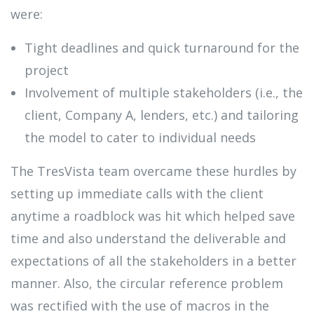
were:
Tight deadlines and quick turnaround for the
project
Involvement of multiple stakeholders (i.e., the
client, Company A, lenders, etc.) and tailoring
the model to cater to individual needs
The TresVista team overcame these hurdles by
setting up immediate calls with the client
anytime a roadblock was hit which helped save
time and also understand the deliverable and
expectations of all the stakeholders in a better
manner. Also, the circular reference problem
was rectified with the use of macros in the