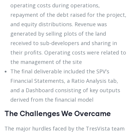
operating costs during operations,
repayment of the debt raised for the project,
and equity distributions. Revenue was
generated by selling plots of the land
received to sub-developers and sharing in
their profits. Operating costs were related to
the management of the site
The final deliverable included the SPV’s
Financial Statements, a Ratio Analysis tab,
and a Dashboard consisting of key outputs
derived from the financial model
The Challenges We Overcame
The major hurdles faced by the TresVista team