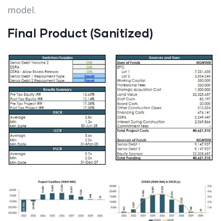
model.
Final Product (Sanitized)