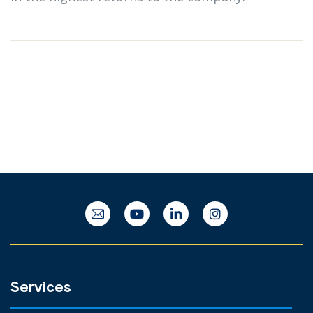
Services