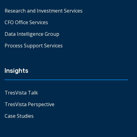
Research and Investment Services
CFO Office Services
Data Intelligence Group
Process Support Services
Insights
TresVista Talk
TresVista Perspective
Case Studies