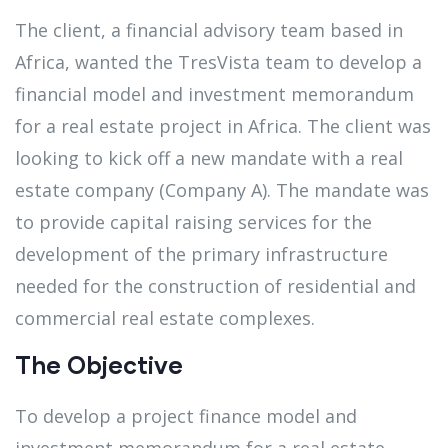
The client, a financial advisory team based in
Africa, wanted the TresVista team to develop a
financial model and investment memorandum
for a real estate project in Africa. The client was
looking to kick off a new mandate with a real
estate company (Company A). The mandate was
to provide capital raising services for the
development of the primary infrastructure
needed for the construction of residential and
commercial real estate complexes.
The Objective
To develop a project finance model and
investment memorandum for a real estate