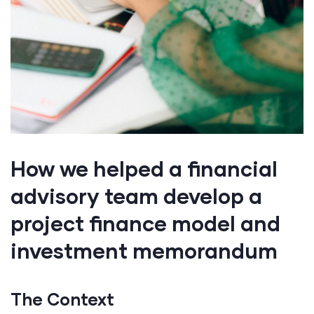
How we helped a financial
advisory team develop a
project finance model and
investment memorandum
The Context