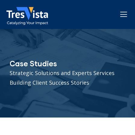
Case Studies
Strategic Solutions and Experts Services
Building Client Success Stories