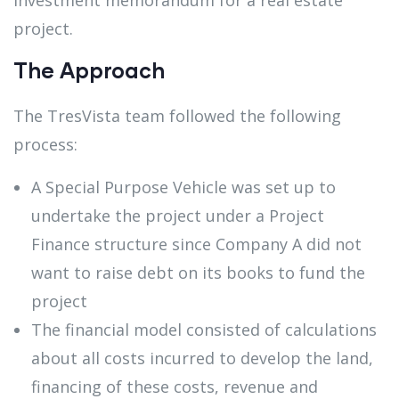
project.
The Approach
The TresVista team followed the following
process:
A Special Purpose Vehicle was set up to
undertake the project under a Project
Finance structure since Company A did not
want to raise debt on its books to fund the
project
The financial model consisted of calculations
about all costs incurred to develop the land,
financing of these costs, revenue and