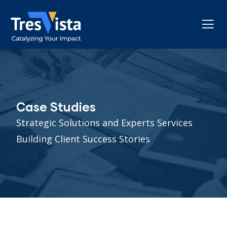
Case Studies
Strategic Solutions and Experts Services
Building Client Success Stories