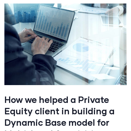
How we helped a Private
Equity client in building a
Dynamic Base model for