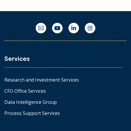
Services
Research and Investment Services
CFO Office Services
Data Intelligence Group
Process Support Services