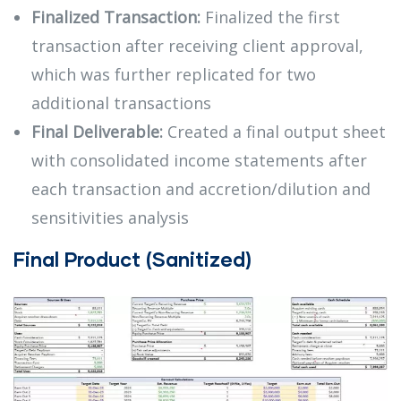
Finalized Transaction:
Finalized the first
transaction after receiving client approval,
which was further replicated for two
additional transactions
Final Deliverable:
Created a final output sheet
with consolidated income statements after
each transaction and accretion/dilution and
sensitivities analysis
Final Product (Sanitized)