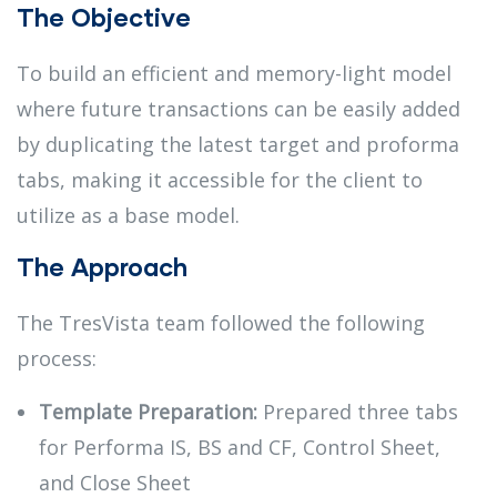
The Objective
To build an efficient and memory-light model
where future transactions can be easily added
by duplicating the latest target and proforma
tabs, making it accessible for the client to
utilize as a base model.
The Approach
The TresVista team followed the following
process:
Template Preparation:
Prepared three tabs
for Performa IS, BS and CF, Control Sheet,
and Close Sheet