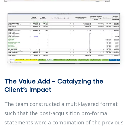
The Value Add – Catalyzing the
Client’s Impact
The team constructed a multi-layered format
such that the post-acquisition pro-forma
statements were a combination of the previous