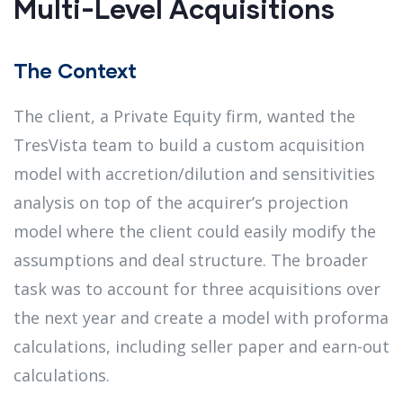
Multi-Level Acquisitions
The Context
The client, a Private Equity firm, wanted the
TresVista team to build a custom acquisition
model with accretion/dilution and sensitivities
analysis on top of the acquirer’s projection
model where the client could easily modify the
assumptions and deal structure. The broader
task was to account for three acquisitions over
the next year and create a model with proforma
calculations, including seller paper and earn-out
calculations.