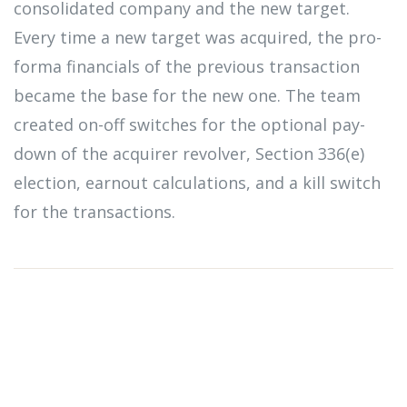
consolidated company and the new target.
Every time a new target was acquired, the pro-
forma financials of the previous transaction
became the base for the new one. The team
created on-off switches for the optional pay-
down of the acquirer revolver, Section 336(e)
election, earnout calculations, and a kill switch
for the transactions.