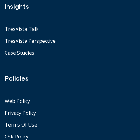
Insights
TresVista Talk
TresVista Perspective
Case Studies
Policies
Web Policy
Privacy Policy
Terms Of Use
CSR Policy