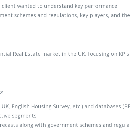
he client wanted to understand key performance
ment schemes and regulations, key players, and the
tial Real Estate market in the UK, focusing on KPIs
s:
UK, English Housing Survey, etc.) and databases (B
ective segments
forecasts along with government schemes and regula