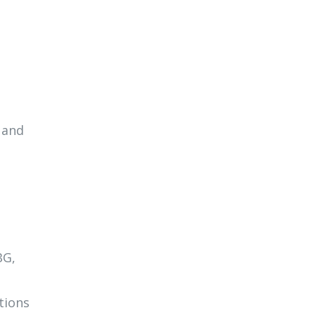
 and
BG,
tions