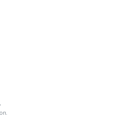
,
on.