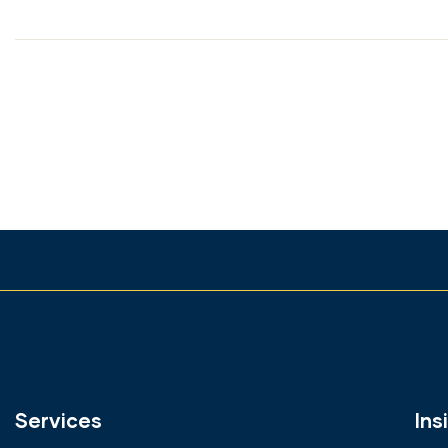
Services
Ins