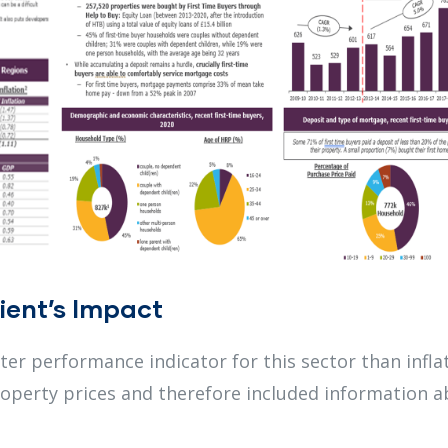
ient’s Impact
er performance indicator for this sector than infla
roperty prices and therefore included information 