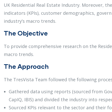
UK Residential Real Estate Industry. Moreover, t
indicators (KPIs), customer demographics, govern
industry’s macro trends.
The Objective
To provide comprehensive research on the Residen
macro trends.
The Approach
The TresVista Team followed the following proces
Gathered data using reports (sourced from Gov.
CapIQ, IBIS) and divided the industry into resp
Sourced KPIs relevant to the sector and their 