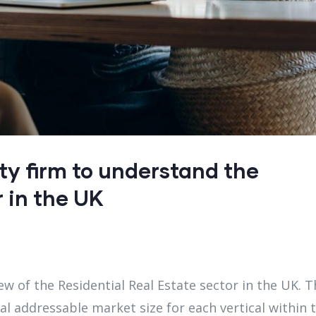
ty firm to understand the
r in the UK
ew of the Residential Real Estate sector in the UK. 
l addressable market size for each vertical within 