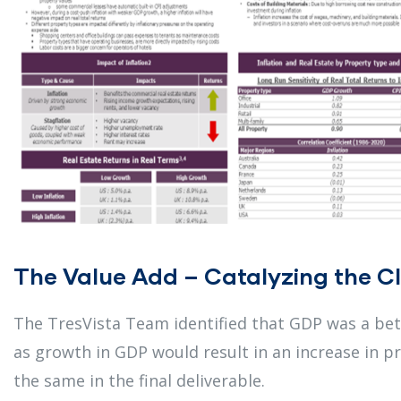
The Value Add – Catalyzing the Cl
The TresVista Team identified that GDP was a bett
as growth in GDP would result in an increase in p
the same in the final deliverable.