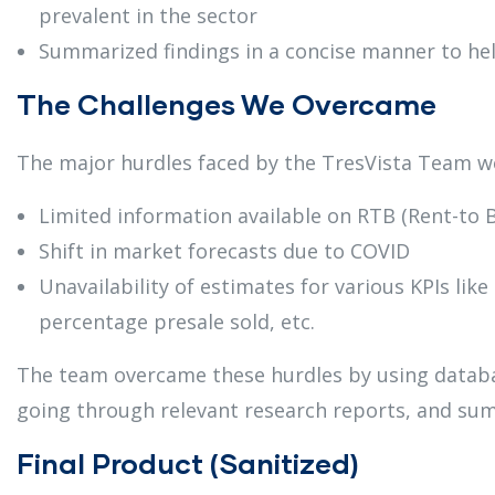
prevalent in the sector
Summarized findings in a concise manner to he
The Challenges We Overcame
The major hurdles faced by the TresVista Team w
Limited information available on RTB (Rent-to 
Shift in market forecasts due to COVID
Unavailability of estimates for various KPIs lik
percentage presale sold, etc.
The team overcame these hurdles by using databas
going through relevant research reports, and sum
Final Product (Sanitized)