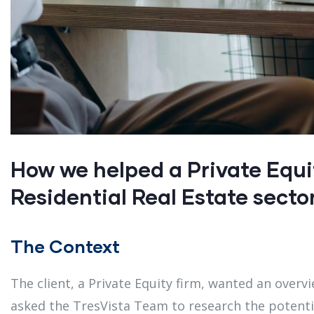
How we helped a Private Equi
Residential Real Estate secto
The Context
The client, a Private Equity firm, wanted an overvi
asked the TresVista Team to research the potentia