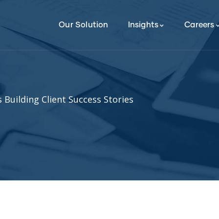
Our Solution
Insights
Careers
 Building Client Success Stories