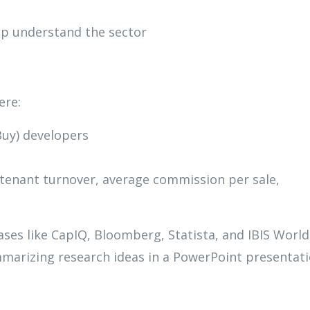
lp understand the sector
ere:
Buy) developers
e tenant turnover, average commission per sale,
es like CapIQ, Bloomberg, Statista, and IBIS World
marizing research ideas in a PowerPoint presentati