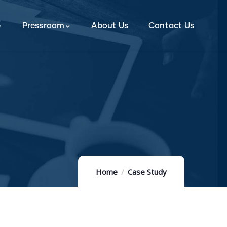
Pressroom
About Us
Contact Us
Home
Case Study