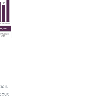
tion,
about