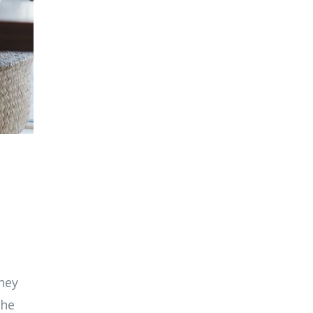
They
the