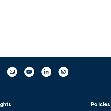
ights
Policies