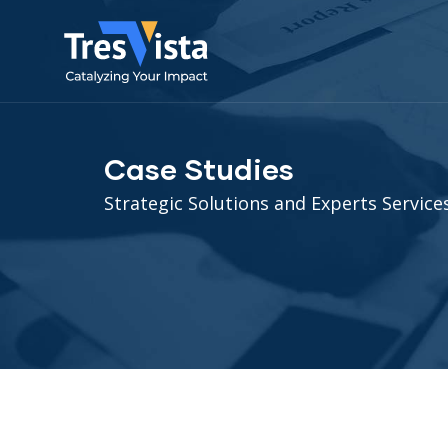
Case Studies
Strategic Solutions and Experts Services