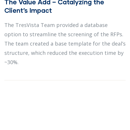
The Value Add – Catalyzing the
Client’s Impact
The TresVista Team provided a database
option to streamline the screening of the RFPs.
The team created a base template for the deal’s
structure, which reduced the execution time by
~30%.