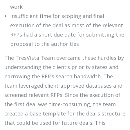
work
Insufficient time for scoping and final
execution of the deal as most of the relevant
RFPs had a short due date for submitting the
proposal to the authorities
The TresVista Team overcame these hurdles by
understanding the client’s priority states and
narrowing the RFP’s search bandwidth. The
team leveraged client-approved databases and
screened relevant RFPs. Since the execution of
the first deal was time-consuming, the team
created a base template for the deal’s structure
that could be used for future deals. This