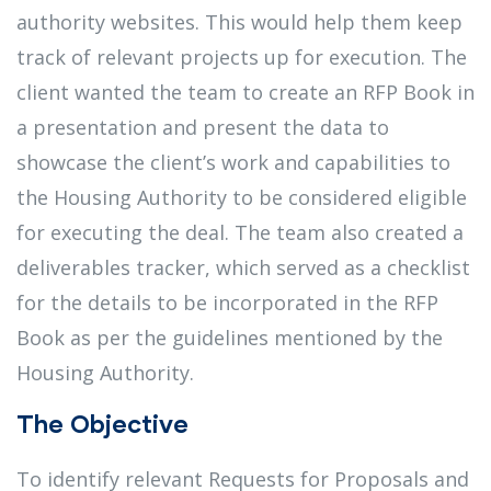
authority websites. This would help them keep
track of relevant projects up for execution. The
client wanted the team to create an RFP Book in
a presentation and present the data to
showcase the client’s work and capabilities to
the Housing Authority to be considered eligible
for executing the deal. The team also created a
deliverables tracker, which served as a checklist
for the details to be incorporated in the RFP
Book as per the guidelines mentioned by the
Housing Authority.
The Objective
To identify relevant Requests for Proposals and