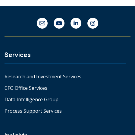
Services
Research and Investment Services
CFO Office Services
Data Intelligence Group
Process Support Services