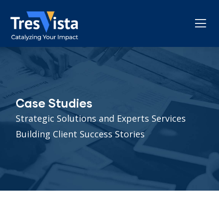
Case Studies
Strategic Solutions and Experts Services
Building Client Success Stories