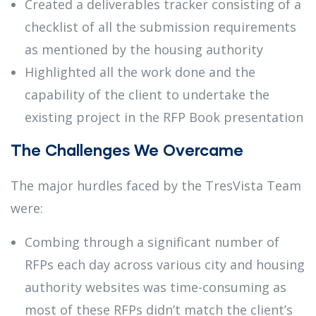
Created a deliverables tracker consisting of a
checklist of all the submission requirements
as mentioned by the housing authority
Highlighted all the work done and the
capability of the client to undertake the
existing project in the RFP Book presentation
The Challenges We Overcame
The major hurdles faced by the TresVista Team
were:
Combing through a significant number of
RFPs each day across various city and housing
authority websites was time-consuming as
most of these RFPs didn’t match the client’s