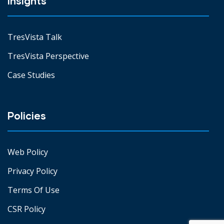
Insights
TresVista Talk
TresVista Perspective
Case Studies
Policies
Web Policy
Privacy Policy
Terms Of Use
CSR Policy