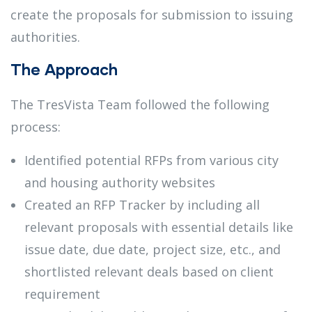
create the proposals for submission to issuing
authorities.
The Approach
The TresVista Team followed the following
process:
Identified potential RFPs from various city
and housing authority websites
Created an RFP Tracker by including all
relevant proposals with essential details like
issue date, due date, project size, etc., and
shortlisted relevant deals based on client
requirement