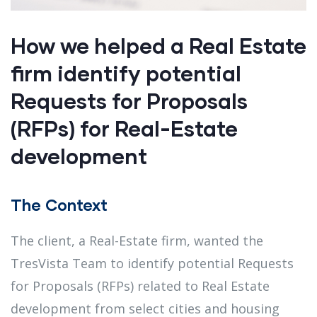
How we helped a Real Estate
firm identify potential
Requests for Proposals
(RFPs) for Real-Estate
development
The Context
The client, a Real-Estate firm, wanted the
TresVista Team to identify potential Requests
for Proposals (RFPs) related to Real Estate
development from select cities and housing