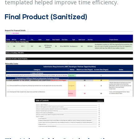
templated helped improve time efficiency.
Final Product (Sanitized)