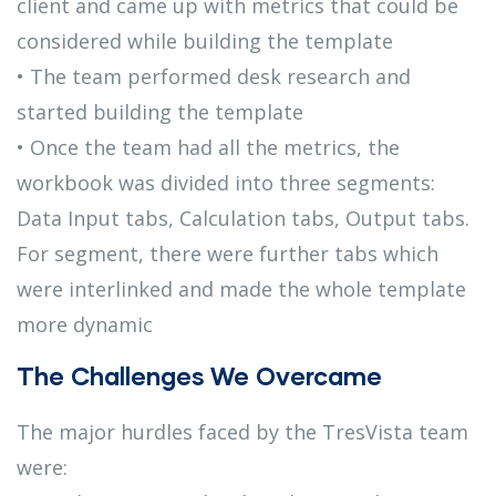
client and came up with metrics that could be
considered while building the template
• The team performed desk research and
started building the template
• Once the team had all the metrics, the
workbook was divided into three segments:
Data Input tabs, Calculation tabs, Output tabs.
For segment, there were further tabs which
were interlinked and made the whole template
more dynamic
The Challenges We Overcame
The major hurdles faced by the TresVista team
were: