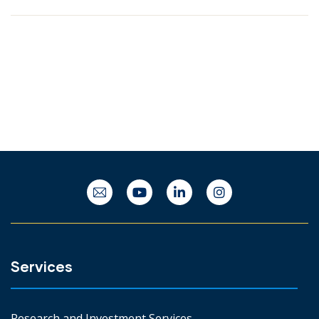
Services
Research and Investment Services