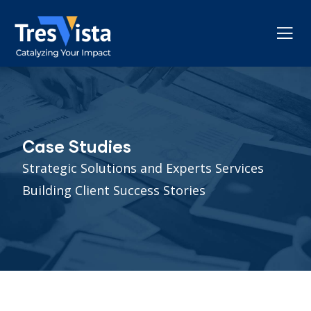
Case Studies
Strategic Solutions and Experts Services
Building Client Success Stories