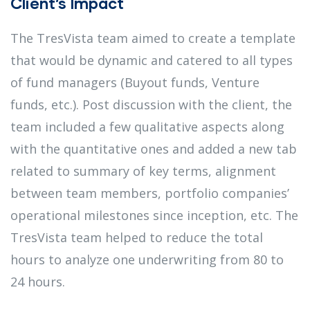
Client’s Impact
The TresVista team aimed to create a template
that would be dynamic and catered to all types
of fund managers (Buyout funds, Venture
funds, etc.). Post discussion with the client, the
team included a few qualitative aspects along
with the quantitative ones and added a new tab
related to summary of key terms, alignment
between team members, portfolio companies’
operational milestones since inception, etc. The
TresVista team helped to reduce the total
hours to analyze one underwriting from 80 to
24 hours.