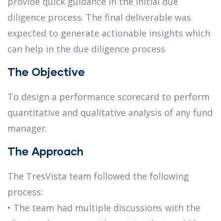
provide quick guidance in the initial due
diligence process. The final deliverable was
expected to generate actionable insights which
can help in the due diligence process
The Objective
To design a performance scorecard to perform
quantitative and qualitative analysis of any fund
manager.
The Approach
The TresVista team followed the following
process:
• The team had multiple discussions with the