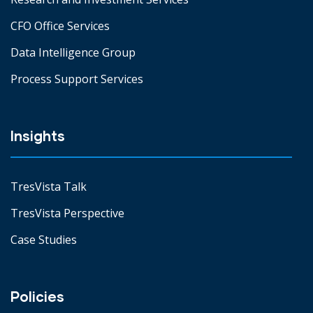
CFO Office Services
Data Intelligence Group
Process Support Services
Insights
TresVista Talk
TresVista Perspective
Case Studies
Policies