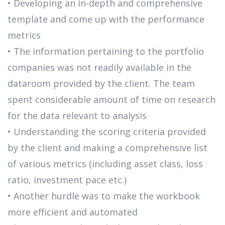
• Developing an in-depth and comprehensive
template and come up with the performance
metrics​
• The information pertaining to the portfolio
companies was not readily available in the
dataroom provided by the client. The team
spent considerable amount of time on research
for the data relevant to analysis​
• Understanding the scoring criteria provided
by the client and making a comprehensive list
of various metrics (including asset class, loss
ratio, investment pace etc.)​
• Another hurdle was to make the workbook
more efficient and automated