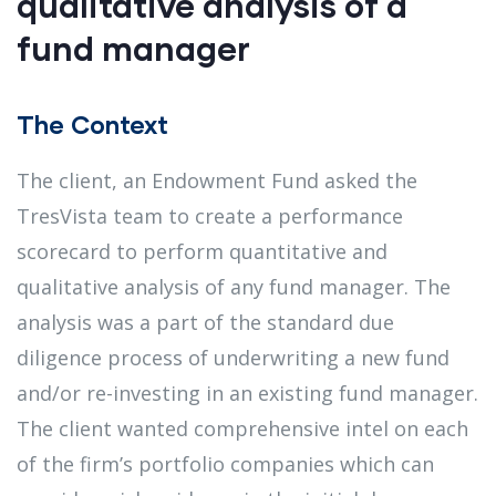
qualitative analysis of a
fund manager
The Context
The client, an Endowment Fund asked the
TresVista team to create a performance
scorecard to perform quantitative and
qualitative analysis of any fund manager​. The
analysis was a part of the standard due
diligence process of underwriting a new fund
and/or re-investing in an existing fund manager​.
The client wanted comprehensive intel on each
of the firm’s portfolio companies which can