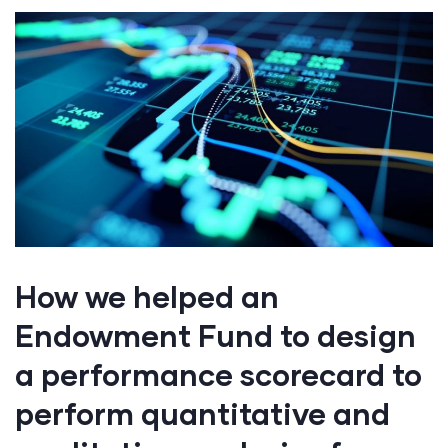
How we helped an
Endowment Fund to design
a performance scorecard to
perform quantitative and