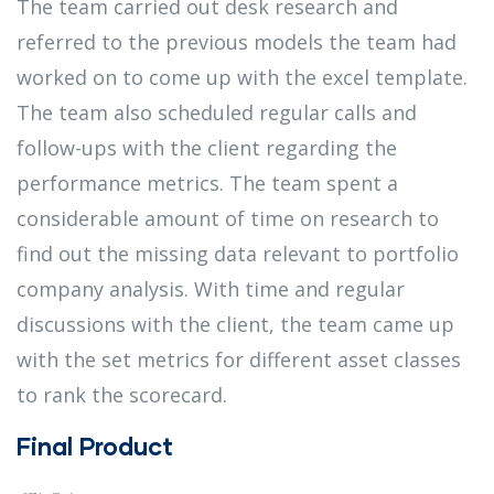
The team carried out desk research and
referred to the previous models the team had
worked on to come up with the excel template.
The team also scheduled regular calls and
follow-ups with the client regarding the
performance metrics. The team spent a
considerable amount of time on research to
find out the missing data relevant to portfolio
company analysis. With time and regular
discussions with the client, the team came up
with the set metrics for different asset classes
to rank the scorecard.
Final Product