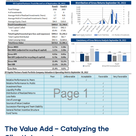
The Value Add – Catalyzing the