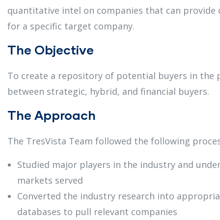
quantitative intel on companies that can provide 
for a specific target company.
The Objective
To create a repository of potential buyers in the 
between strategic, hybrid, and financial buyers.
The Approach
The TresVista Team followed the following proces
Studied major players in the industry and unde
markets served
Converted the industry research into appropria
databases to pull relevant companies