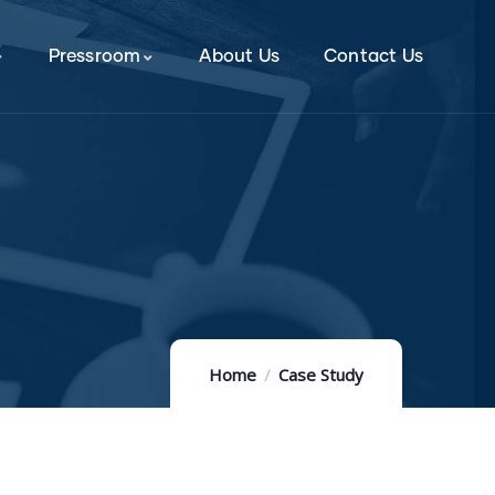
Pressroom
About Us
Contact Us
Home
Case Study