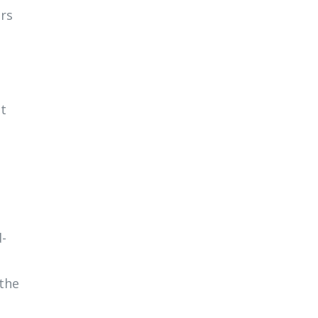
ers
st
d-
 the