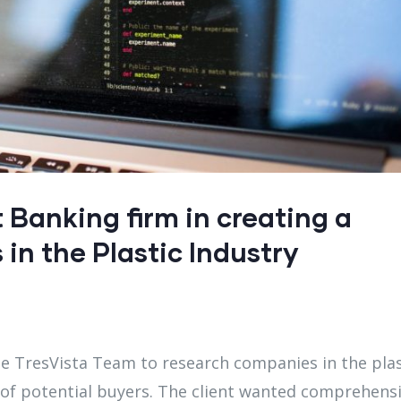
Banking firm in creating a
 in the Plastic Industry
he TresVista Team to research companies in the plas
of potential buyers. The client wanted comprehens