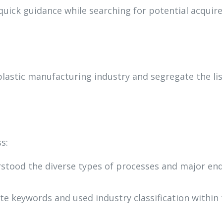
quick guidance while searching for potential acquir
plastic manufacturing industry and segregate the li
s:
rstood the diverse types of processes and major en
te keywords and used industry classification within