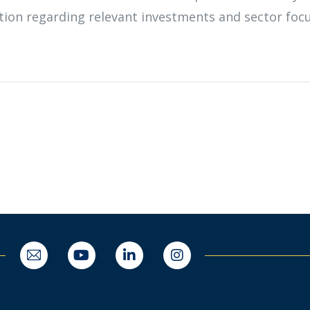
mation regarding relevant investments and sector foc