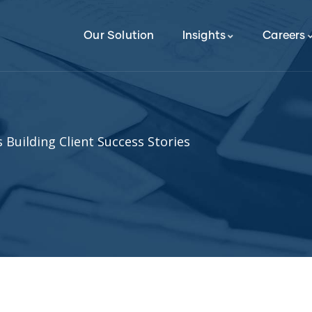
Our Solution
Insights
Careers
 Building Client Success Stories