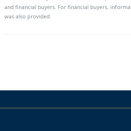
and financial buyers. For financial buyers, infor
was also provided.