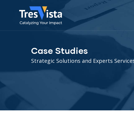
Case Studies
Strategic Solutions and Experts Services