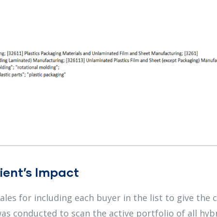
ient’s Impact
es for including each buyer in the list to give the c
as conducted to scan the active portfolio of all hyb