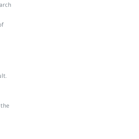
earch
of
lt.
 the