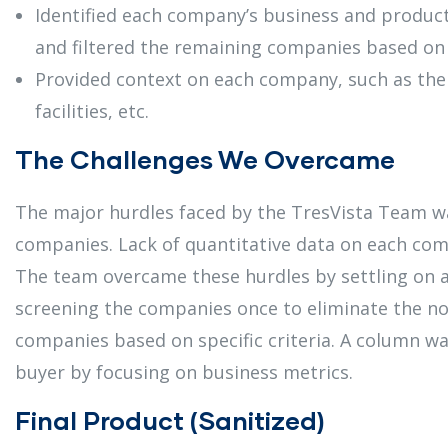
Identified each company’s business and product
and filtered the remaining companies based on s
Provided context on each company, such as the
facilities, etc.
The Challenges We Overcame
The major hurdles faced by the TresVista Team wa
companies. Lack of quantitative data on each com
The team overcame these hurdles by settling on a
screening the companies once to eliminate the non
companies based on specific criteria. A column was
buyer by focusing on business metrics.
Final Product (Sanitized)