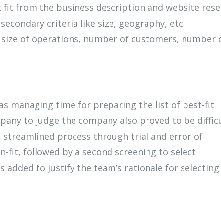
 fit from the business description and website res
econdary criteria like size, geography, etc.
 size of operations, number of customers, number 
s managing time for preparing the list of best-fit
pany to judge the company also proved to be difficu
 streamlined process through trial and error of
-fit, followed by a second screening to select
 added to justify the team’s rationale for selecting