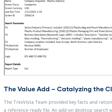
The Value Add – Catalyzing the Cl
The TresVista Team provided key facts and rational
a reference-ready file. An add-on desktop search w