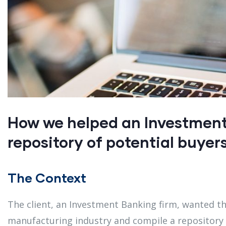
How we helped an Investment 
repository of potential buyers
The Context
The client, an Investment Banking firm, wanted t
manufacturing industry and compile a repository 