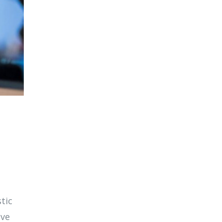
tic
ive