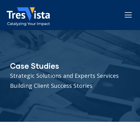
Case Studies
Strategic Solutions and Experts Services
Building Client Success Stories