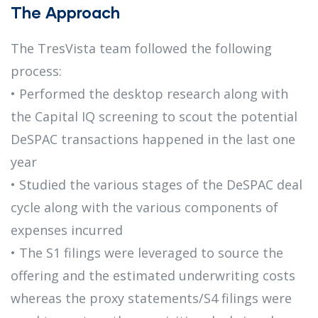
The Approach
The TresVista team followed the following
process:
• Performed the desktop research along with
the Capital IQ screening to scout the potential
DeSPAC transactions happened in the last one
year
• Studied the various stages of the DeSPAC deal
cycle along with the various components of
expenses incurred
• The S1 filings were leveraged to source the
offering and the estimated underwriting costs
whereas the proxy statements/S4 filings were