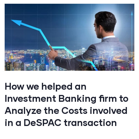
How we helped an
Investment Banking firm to
Analyze the Costs involved
in a DeSPAC transaction