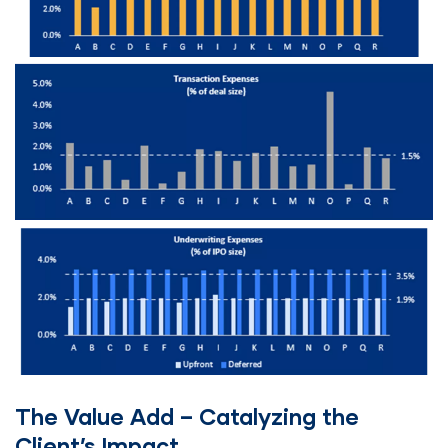
The Value Add – Catalyzing the
Client’s Impact