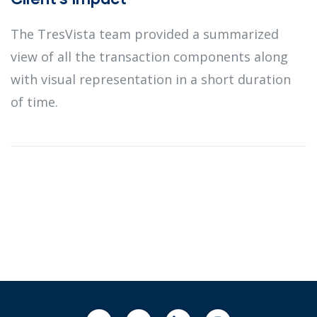
The TresVista team provided a summarized
view of all the transaction components along
with visual representation in a short duration
of time.