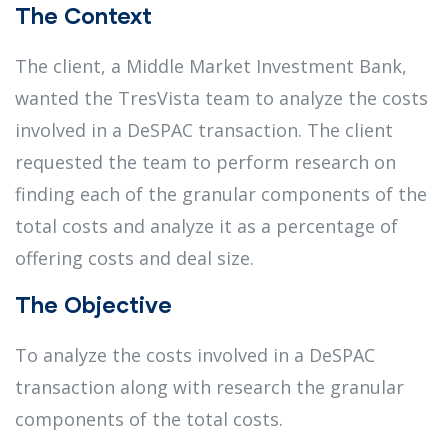
The Context
The client, a Middle Market Investment Bank,
wanted the TresVista team to analyze the costs
involved in a DeSPAC transaction. The client
requested the team to perform research on
finding each of the granular components of the
total costs and analyze it as a percentage of
offering costs and deal size.
The Objective
To analyze the costs involved in a DeSPAC
transaction along with research the granular
components of the total costs.