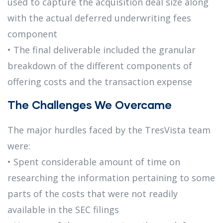
used to capture the acquisition deal size along
with the actual deferred underwriting fees
component
• The final deliverable included the granular
breakdown of the different components of
offering costs and the transaction expense
The Challenges We Overcame
The major hurdles faced by the TresVista team
were:
• Spent considerable amount of time on
researching the information pertaining to some
parts of the costs that were not readily
available in the SEC filings