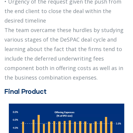
• Urgency of the request given the push from
the end client to close the deal within the
desired timeline
The team overcame these hurdles by studying
various stages of the DeSPAC deal cycle and
learning about the fact that the firms tend to
include the deferred underwriting fees
component both in offering costs as well as in
the business combination expenses.
Final Product