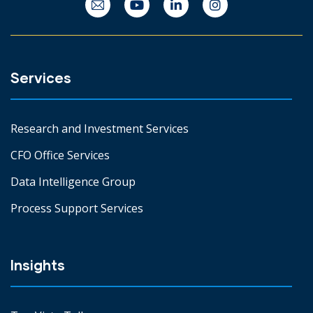
Services
Research and Investment Services
CFO Office Services
Data Intelligence Group
Process Support Services
Insights