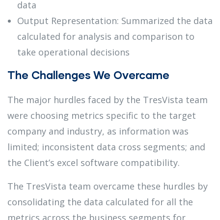
data
Output Representation: Summarized the data
calculated for analysis and comparison to
take operational decisions
The Challenges We Overcame
The major hurdles faced by the TresVista team
were choosing metrics specific to the target
company and industry, as information was
limited; inconsistent data cross segments; and
the Client’s excel software compatibility.
The TresVista team overcame these hurdles by
consolidating the data calculated for all the
metrics across the business segments for