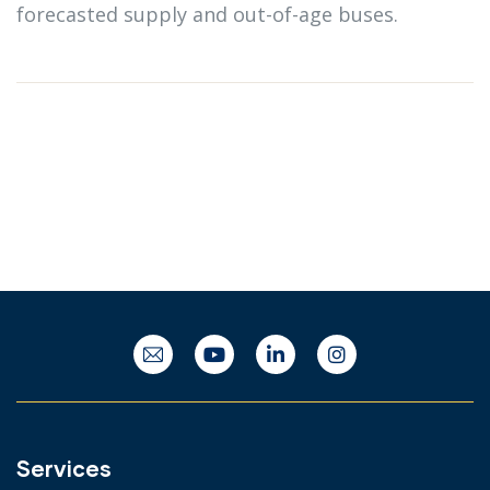
forecasted supply and out-of-age buses.
Services