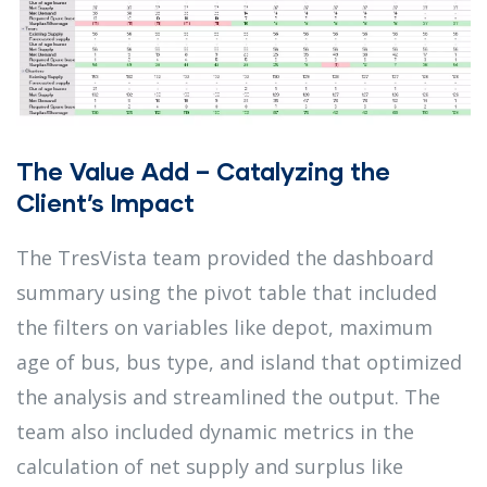
The Value Add – Catalyzing the
Client’s Impact
The TresVista team provided the dashboard
summary using the pivot table that included
the filters on variables like depot, maximum
age of bus, bus type, and island that optimized
the analysis and streamlined the output. The
team also included dynamic metrics in the
calculation of net supply and surplus like