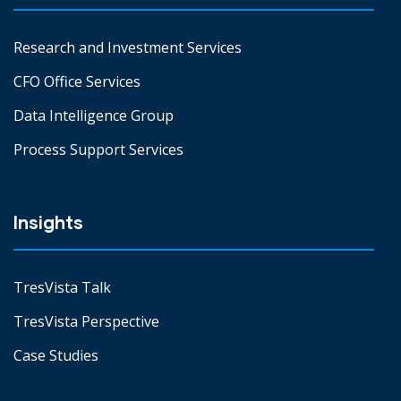
Research and Investment Services
CFO Office Services
Data Intelligence Group
Process Support Services
Insights
TresVista Talk
TresVista Perspective
Case Studies