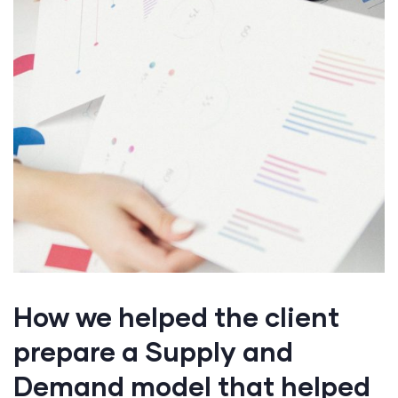
How we helped the client
prepare a Supply and
Demand model that helped