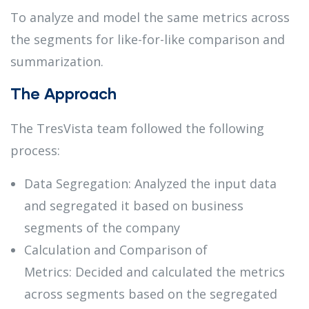
To analyze and model the same metrics across
the segments for like-for-like comparison and
summarization.
The Approach
The TresVista team followed the following
process:
Data Segregation: Analyzed the input data
and segregated it based on business
segments of the company
Calculation and Comparison of
Metrics: Decided and calculated the metrics
across segments based on the segregated