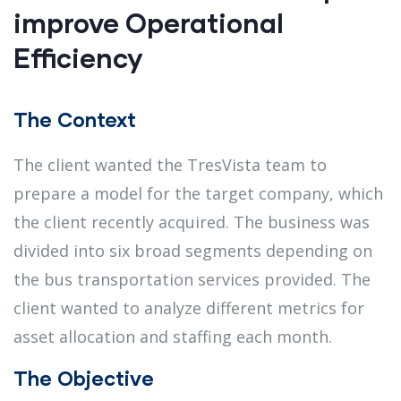
improve Operational
Efficiency
The Context
The client wanted the TresVista team to
prepare a model for the target company, which
the client recently acquired. The business was
divided into six broad segments depending on
the bus transportation services provided. The
client wanted to analyze different metrics for
asset allocation and staffing each month.
The Objective