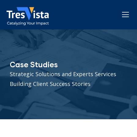
Case Studies
Strategic Solutions and Experts Services
Building Client Success Stories