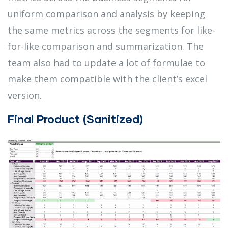
uniform comparison and analysis by keeping
the same metrics across the segments for like-
for-like comparison and summarization. The
team also had to update a lot of formulae to
make them compatible with the client’s excel
version.
Final Product (Sanitized)