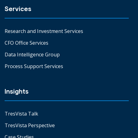
Services
Research and Investment Services
CFO Office Services
Data Intelligence Group
Process Support Services
Insights
TresVista Talk
TresVista Perspective
Case Studies