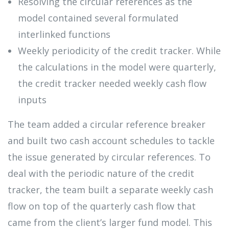
Resolving the circular references as the
model contained several formulated
interlinked functions
Weekly periodicity of the credit tracker. While
the calculations in the model were quarterly,
the credit tracker needed weekly cash flow
inputs
The team added a circular reference breaker
and built two cash account schedules to tackle
the issue generated by circular references. To
deal with the periodic nature of the credit
tracker, the team built a separate weekly cash
flow on top of the quarterly cash flow that
came from the client’s larger fund model. This