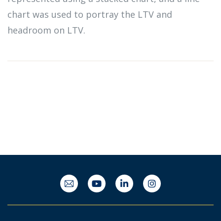
chart was used to portray the LTV and
headroom on LTV.