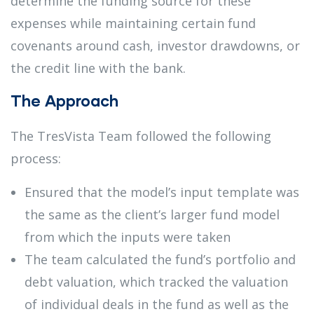
determine the funding source for these
expenses while maintaining certain fund
covenants around cash, investor drawdowns, or
the credit line with the bank.
The Approach
The TresVista Team followed the following
process:
Ensured that the model’s input template was
the same as the client’s larger fund model
from which the inputs were taken
The team calculated the fund’s portfolio and
debt valuation, which tracked the valuation
of individual deals in the fund as well as the