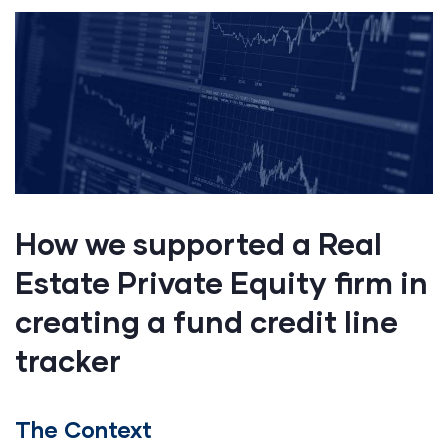
How we supported a Real
Estate Private Equity firm in
creating a fund credit line
tracker
The Context