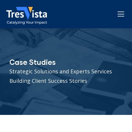
Case Studies
Strategic Solutions and Experts Services
Building Client Success Stories