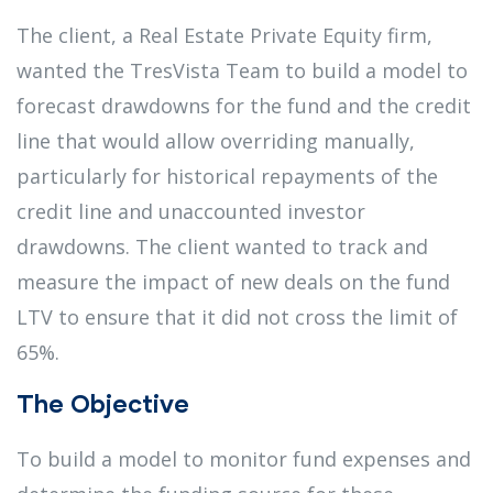
The client, a Real Estate Private Equity firm,
wanted the TresVista Team to build a model to
forecast drawdowns for the fund and the credit
line that would allow overriding manually,
particularly for historical repayments of the
credit line and unaccounted investor
drawdowns. The client wanted to track and
measure the impact of new deals on the fund
LTV to ensure that it did not cross the limit of
65%.
The Objective
To build a model to monitor fund expenses and