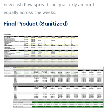
new cash flow spread the quarterly amount
equally across the weeks.
Final Product (Sanitized)