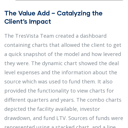
The Value Add – Catalyzing the
Client’s Impact
The TresVista Team created a dashboard
containing charts that allowed the client to get
a quick snapshot of the model and how levered
they were. The dynamic chart showed the deal
level expenses and the information about the
source which was used to fund them. It also
provided the functionality to view charts for
different quarters and years. The combo charts
depicted the facility available, investor
drawdown, and fund LTV. Sources of funds were
represented using a stacked chart, and a line