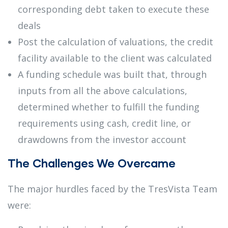
corresponding debt taken to execute these
deals
Post the calculation of valuations, the credit
facility available to the client was calculated
A funding schedule was built that, through
inputs from all the above calculations,
determined whether to fulfill the funding
requirements using cash, credit line, or
drawdowns from the investor account
The Challenges We Overcame
The major hurdles faced by the TresVista Team
were: