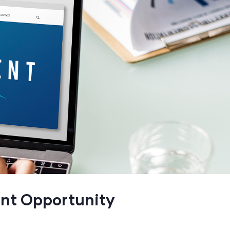
ent Opportunity