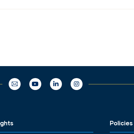
ights
Policies