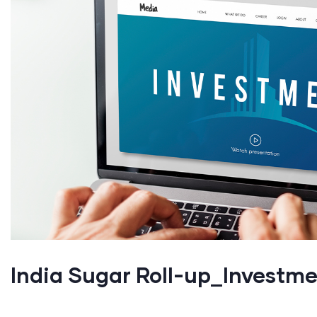
India Sugar Roll-up_Investm