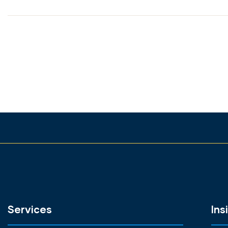
Services
Ins