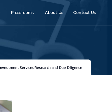
Pressroom
About Us
Contact Us
Investment Services
Research and Due Diligence