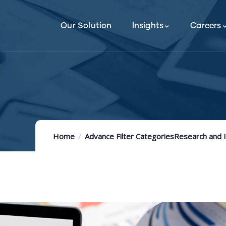
Our Solution
Insights
Careers
Home
Advance Filter Categories
Research and 