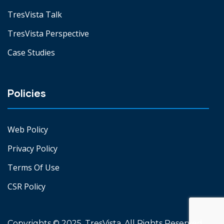
TresVista Talk
TresVista Perspective
Case Studies
Policies
Web Policy
Privacy Policy
Terms Of Use
CSR Policy
Copyrights © 2025. TresVista. All Rights Reserved.