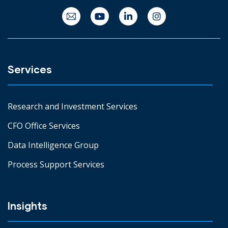
Services
Research and Investment Services
CFO Office Services
Data Intelligence Group
Process Support Services
Insights