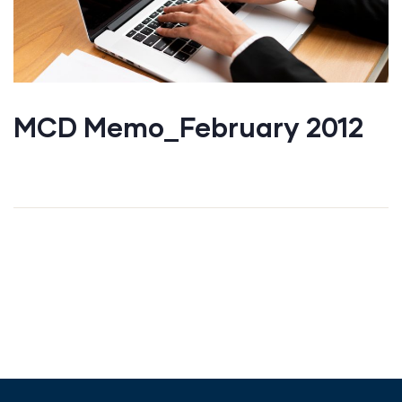
MCD Memo_February 2012