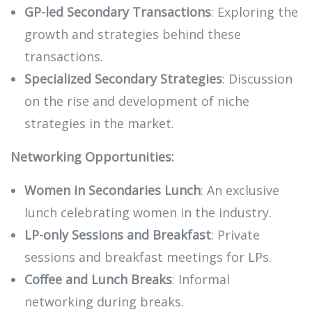
GP-led Secondary Transactions
: Exploring the
growth and strategies behind these
transactions.
Specialized Secondary Strategies
: Discussion
on the rise and development of niche
strategies in the market.
Networking Opportunities:
Women in Secondaries Lunch
: An exclusive
lunch celebrating women in the industry.
LP-only Sessions and Breakfast
: Private
sessions and breakfast meetings for LPs.
Coffee and Lunch Breaks
: Informal
networking during breaks.