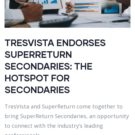
TRESVISTA ENDORSES
SUPERRETURN
SECONDARIES: THE
HOTSPOT FOR
SECONDARIES
TresVista and SuperReturn come together to
bring SuperReturn Secondaries, an opportunity
to connect with the industry’s leading