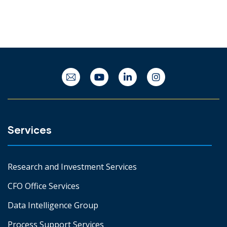
Services
Research and Investment Services
CFO Office Services
Data Intelligence Group
Process Support Services