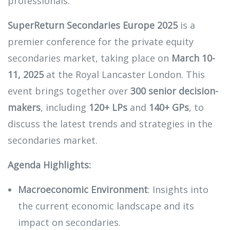
professionals.
SuperReturn Secondaries Europe 2025
is a
premier conference for the private equity
secondaries market, taking place on
March 10-
11, 2025
at the Royal Lancaster London. This
event brings together over
300 senior decision-
makers
, including
120+ LPs
and
140+ GPs
, to
discuss the latest trends and strategies in the
secondaries market.
Agenda Highlights:
Macroeconomic Environment
: Insights into
the current economic landscape and its
impact on secondaries.