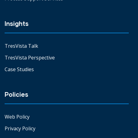
Insights
TresVista Talk
TresVista Perspective
Case Studies
Policies
Web Policy
Privacy Policy