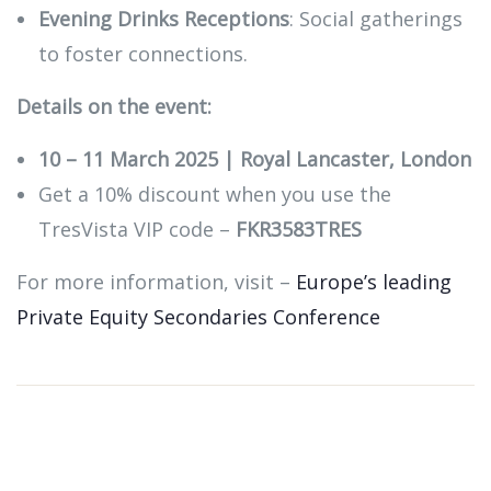
Evening Drinks Receptions
: Social gatherings
to foster connections.
Details on the event:
10 – 11 March 2025 | Royal Lancaster, London
Get a 10% discount when you use the
TresVista VIP code –
FKR3583TRES
For more information, visit –
Europe’s leading
Private Equity Secondaries Conference