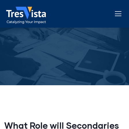
What Role will Secondaries