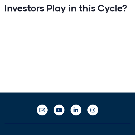
Investors Play in this Cycle?