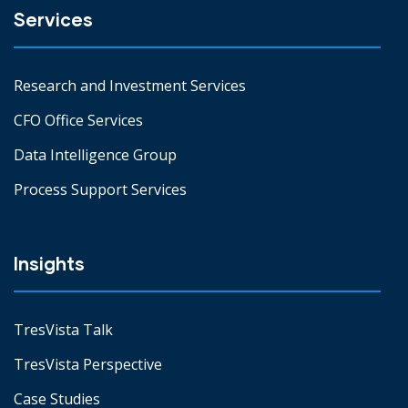
Services
Research and Investment Services
CFO Office Services
Data Intelligence Group
Process Support Services
Insights
TresVista Talk
TresVista Perspective
Case Studies