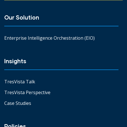
Our Solution
Enterprise Intelligence Orchestration (EIO)
Insights
TresVista Talk
TresVista Perspective
Case Studies
Policies