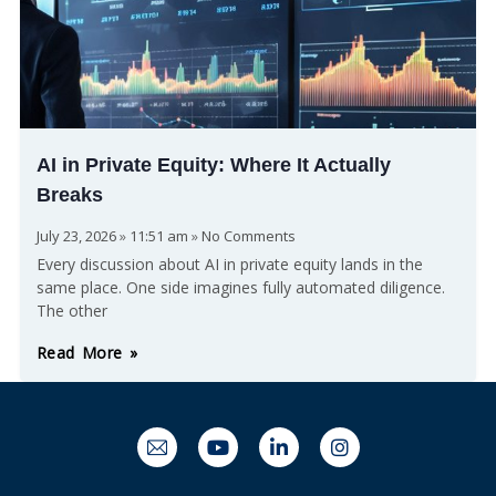
AI in Private Equity: Where It Actually
Breaks
July 23, 2026
11:51 am
No Comments
Every discussion about AI in private equity lands in the
same place. One side imagines fully automated diligence.
The other
Read More »