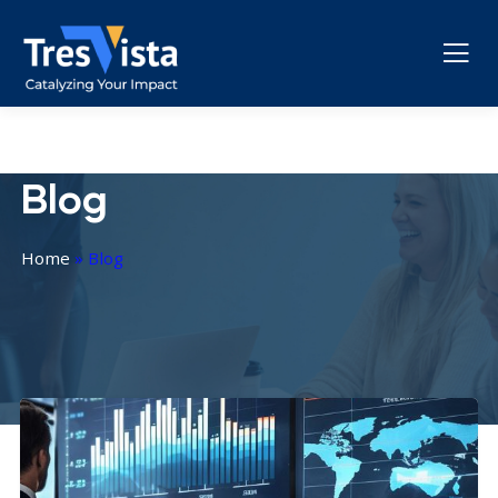
Blog
Home
»
Blog