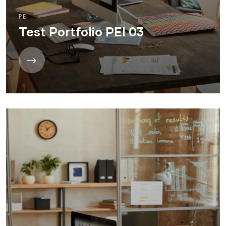
PEI
Test Portfolio PEI 03