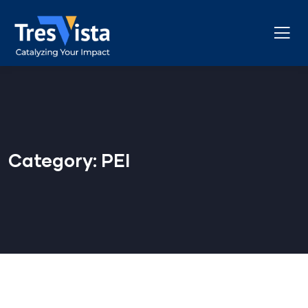
Category:
PEI