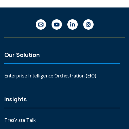
Our Solution
Enterprise Intelligence Orchestration (EIO)
Insights
TresVista Talk