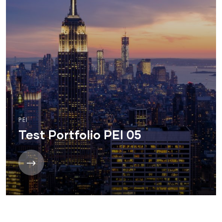
PEI
Test Portfolio PEI 05