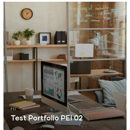
PEI
Test Portfolio PEI 02