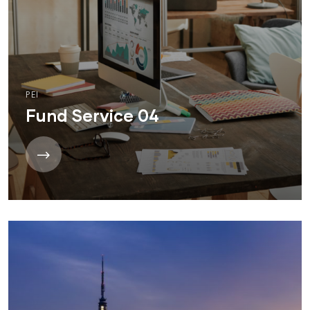
PEI
Fund Service 04