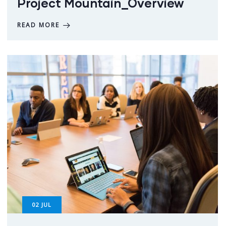
Project Mountain_Overview
READ MORE
02
JUL