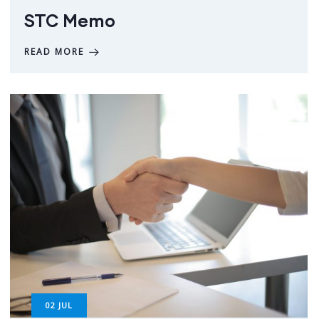
STC Memo
READ MORE
02
JUL