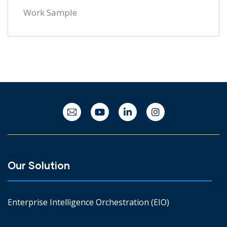
Work Sample
Our Solution
Enterprise Intelligence Orchestration (EIO)