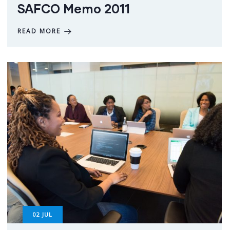
SAFCO Memo 2011
READ MORE
02
JUL