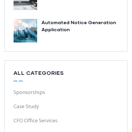
Automated Notice Generation
Application
ALL CATEGORIES
Sponsorships
Case Study
CFO Office Services