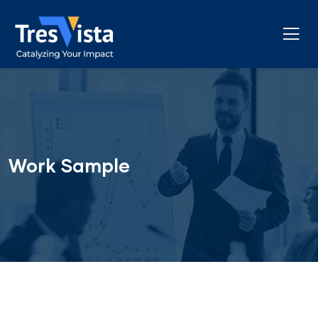
Work Sample