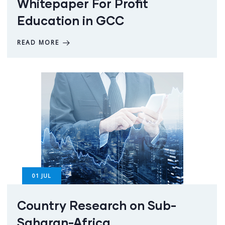
Whitepaper For Profit
Education in GCC
READ MORE
01
JUL
Country Research on Sub-
Saharan-Africa