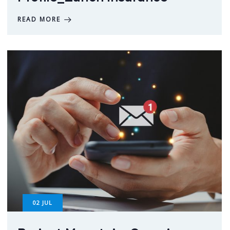
READ MORE
02
JUL