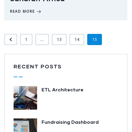
READ MORE
1
...
13
14
15
RECENT POSTS
ETL Architecture
Fundraising Dashboard