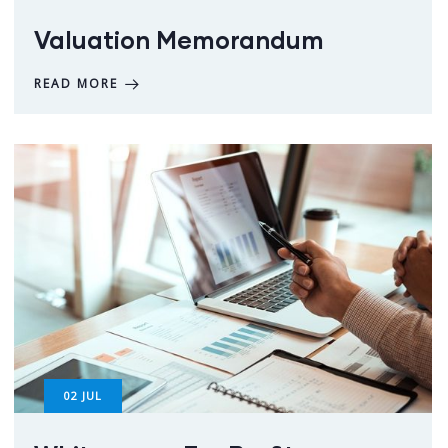
Valuation Memorandum
READ MORE
02
JUL