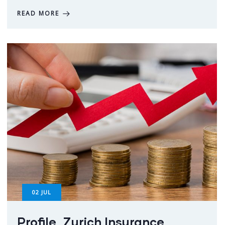
READ MORE
02
JUL
Profile_Zurich Insurance