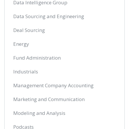
Data Intelligence Group
Data Sourcing and Engineering
Deal Sourcing
Energy
Fund Administration
Industrials
Management Company Accounting
Marketing and Communication
Modeling and Analysis
Podcasts