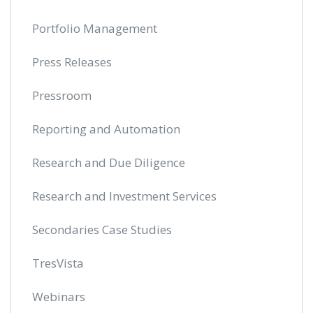
Portfolio Management
Press Releases
Pressroom
Reporting and Automation
Research and Due Diligence
Research and Investment Services
Secondaries Case Studies
TresVista
Webinars