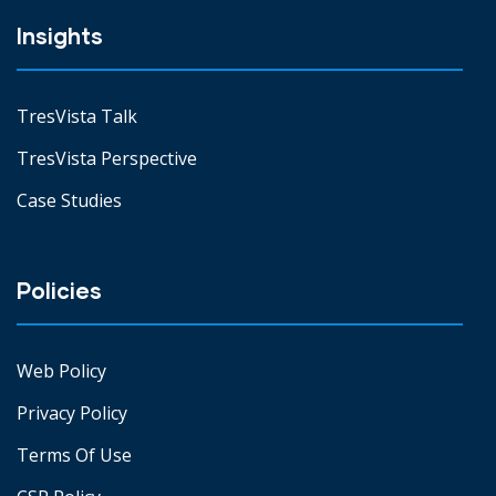
Insights
TresVista Talk
TresVista Perspective
Case Studies
Policies
Web Policy
Privacy Policy
Terms Of Use