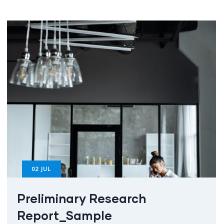
02
JUL
Preliminary Research
Report_Sample