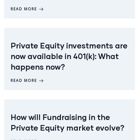
READ MORE
Private Equity investments are
now available in 401(k): What
happens now?
READ MORE
How will Fundraising in the
Private Equity market evolve?