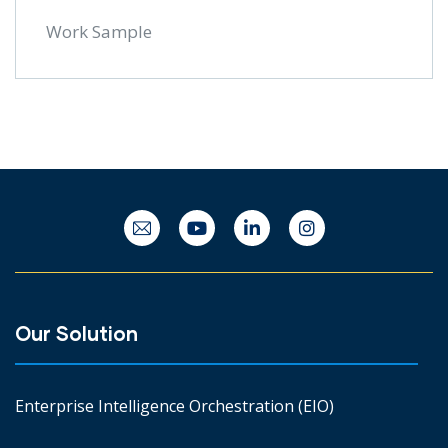
Work Sample
Our Solution
Enterprise Intelligence Orchestration (EIO)