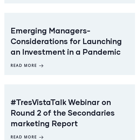
Emerging Managers-
Considerations for Launching
an Investment in a Pandemic
READ MORE
#TresVistaTalk Webinar on
Round 2 of the Secondaries
marketing Report
READ MORE