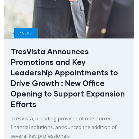
15
JUL
TresVista Announces
Promotions and Key
Leadership Appointments to
Drive Growth : New Office
Opening to Support Expansion
Efforts
TresVista, a leading provider of outsourced
financial solutions, announced the addition of
several key professionals