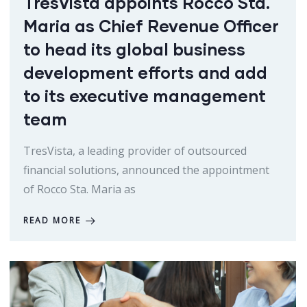
TresVista appoints Rocco Sta.
Maria as Chief Revenue Officer
to head its global business
development efforts and add
to its executive management
team
TresVista, a leading provider of outsourced
financial solutions, announced the appointment
of Rocco Sta. Maria as
READ MORE