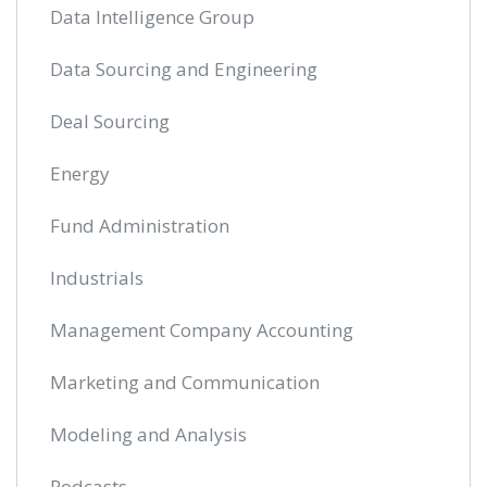
Data Intelligence Group
Data Sourcing and Engineering
Deal Sourcing
Energy
Fund Administration
Industrials
Management Company Accounting
Marketing and Communication
Modeling and Analysis
Podcasts