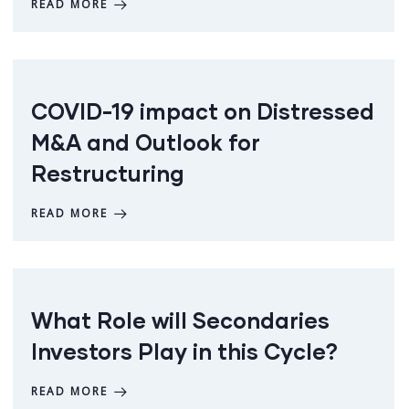
READ MORE
COVID-19 impact on Distressed
M&A and Outlook for
Restructuring
READ MORE
What Role will Secondaries
Investors Play in this Cycle?
READ MORE