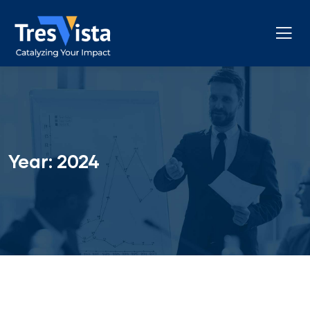
Year:
2024