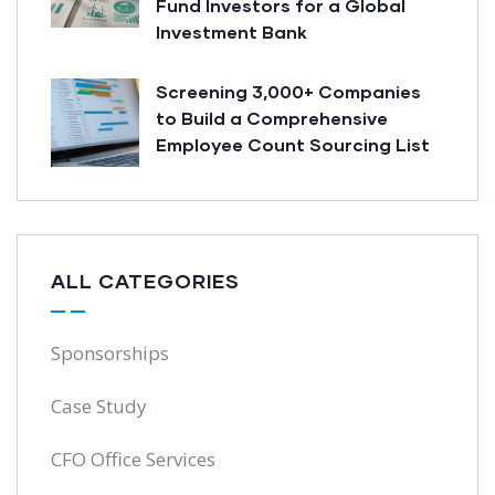
Fund Investors for a Global
Investment Bank
Screening 3,000+ Companies
to Build a Comprehensive
Employee Count Sourcing List
ALL CATEGORIES
Sponsorships
Case Study
CFO Office Services