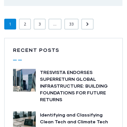
1
2
3
...
33
RECENT POSTS
TRESVISTA ENDORSES
SUPERRETURN GLOBAL
INFRASTRUCTURE: BUILDING
FOUNDATIONS FOR FUTURE
RETURNS
Identifying and Classifying
Clean Tech and Climate Tech