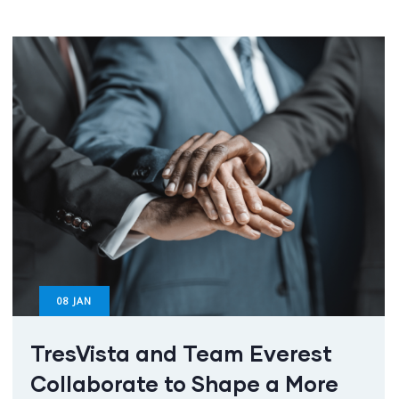
08
JAN
TresVista and Team Everest
Collaborate to Shape a More