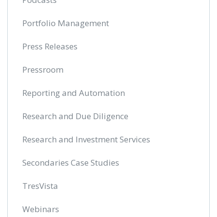
Portfolio Management
Press Releases
Pressroom
Reporting and Automation
Research and Due Diligence
Research and Investment Services
Secondaries Case Studies
TresVista
Webinars