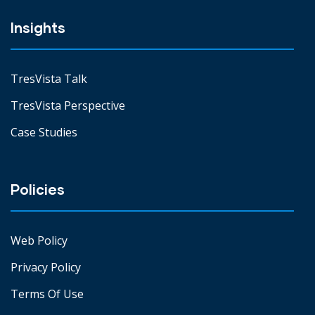
Insights
TresVista Talk
TresVista Perspective
Case Studies
Policies
Web Policy
Privacy Policy
Terms Of Use