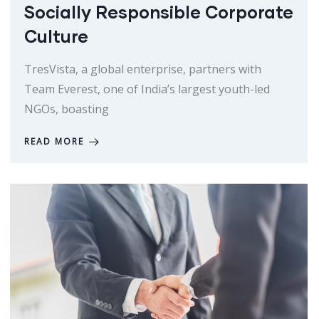
Socially Responsible Corporate
Culture
TresVista, a global enterprise, partners with
Team Everest, one of India’s largest youth-led
NGOs, boasting
READ MORE