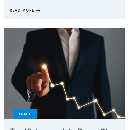
READ MORE
14
AUG