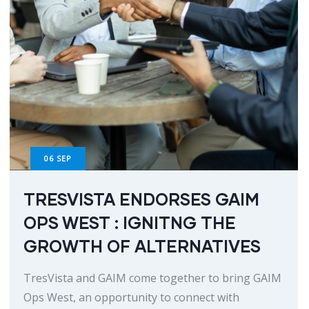
06
SEP
TRESVISTA ENDORSES GAIM
OPS WEST : IGNITNG THE
GROWTH OF ALTERNATIVES
TresVista and GAIM come together to bring GAIM
Ops West, an opportunity to connect with