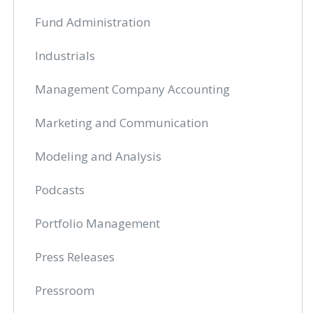
Fund Administration
Industrials
Management Company Accounting
Marketing and Communication
Modeling and Analysis
Podcasts
Portfolio Management
Press Releases
Pressroom