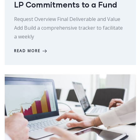
LP Commitments to a Fund
Request Overview Final Deliverable and Value
Add Build a comprehensive tracker to facilitate
a weekly
READ MORE