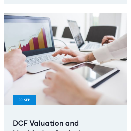
09
SEP
DCF Valuation and