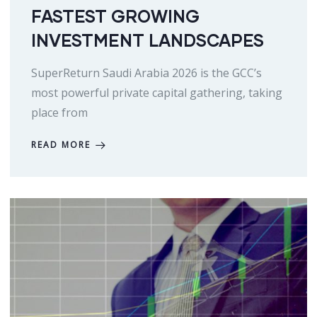
FASTEST GROWING
INVESTMENT LANDSCAPES
SuperReturn Saudi Arabia 2026 is the GCC’s
most powerful private capital gathering, taking
place from
READ MORE