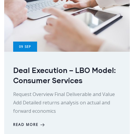
09
SEP
Deal Execution – LBO Model:
Consumer Services
Request Overview Final Deliverable and Value
Add Detailed returns analysis on actual and
forward economics
READ MORE