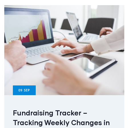
09
SEP
Fundraising Tracker –
Tracking Weekly Changes in