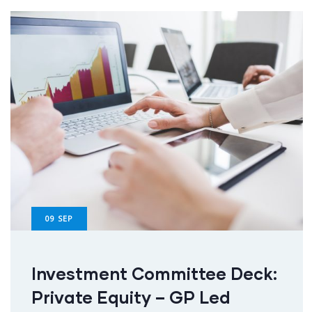
09
SEP
Investment Committee Deck:
Private Equity – GP Led