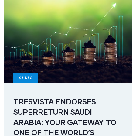
03
DEC
TRESVISTA ENDORSES
SUPERRETURN SAUDI
ARABIA: YOUR GATEWAY TO
ONE OF THE WORLD’S