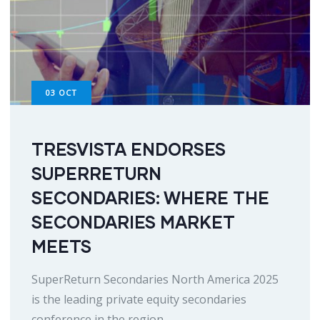
03
OCT
TRESVISTA ENDORSES
SUPERRETURN
SECONDARIES: WHERE THE
SECONDARIES MARKET
MEETS
SuperReturn Secondaries North America 2025
is the leading private equity secondaries
conference in the region,