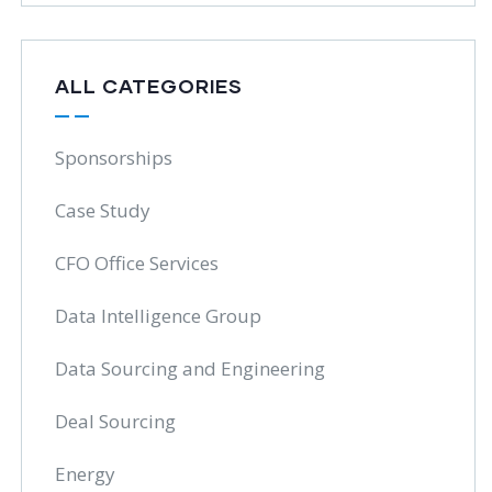
ALL CATEGORIES
Sponsorships
Case Study
CFO Office Services
Data Intelligence Group
Data Sourcing and Engineering
Deal Sourcing
Energy