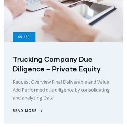
09
SEP
Trucking Company Due
Diligence – Private Equity
Request Overview Final Deliverable and Value
Add Performed due diligence by consolidating
and analyzing Data
READ MORE