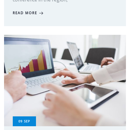
READ MORE
09
SEP