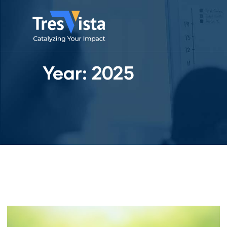
Year:
2025