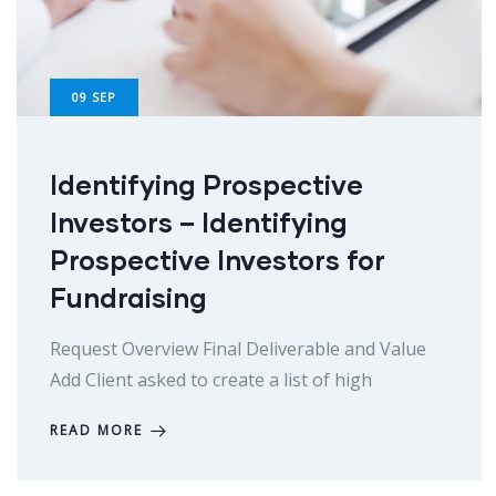
09
SEP
Identifying Prospective
Investors – Identifying
Prospective Investors for
Fundraising
Request Overview Final Deliverable and Value
Add Client asked to create a list of high
READ MORE