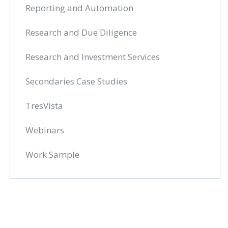
Reporting and Automation
Research and Due Diligence
Research and Investment Services
Secondaries Case Studies
TresVista
Webinars
Work Sample