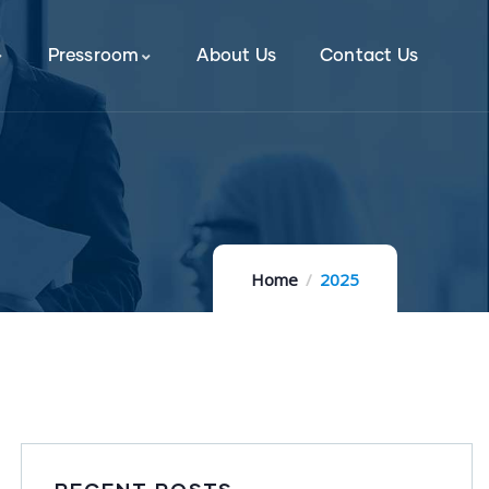
Pressroom
About Us
Contact Us
Home
2025