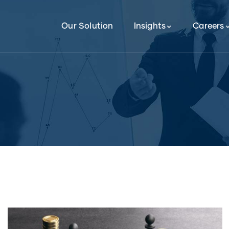
Our Solution
Insights
Careers