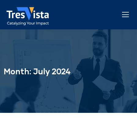
Month:
July 2024