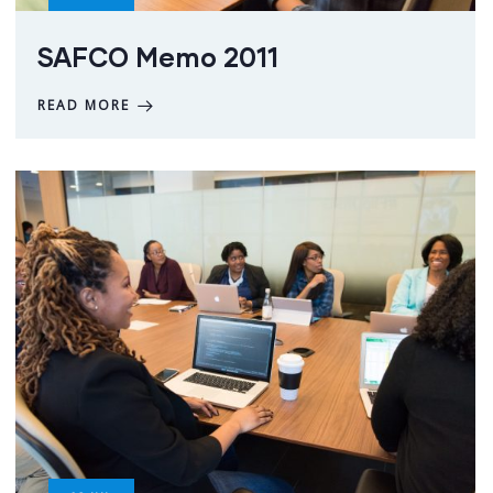
SAFCO Memo 2011
READ MORE