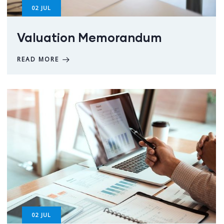
02
JUL
Valuation Memorandum
READ MORE
02
JUL