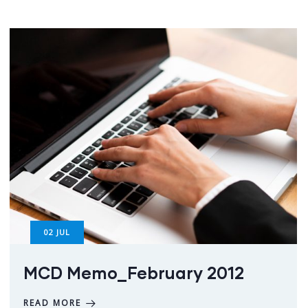
02
JUL
MCD Memo_February 2012
READ MORE