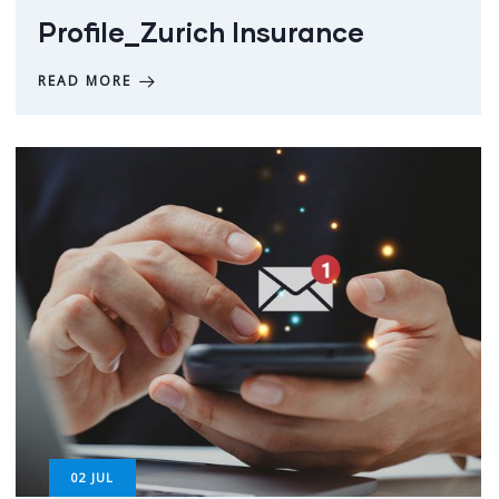
Profile_Zurich Insurance
READ MORE
02
JUL