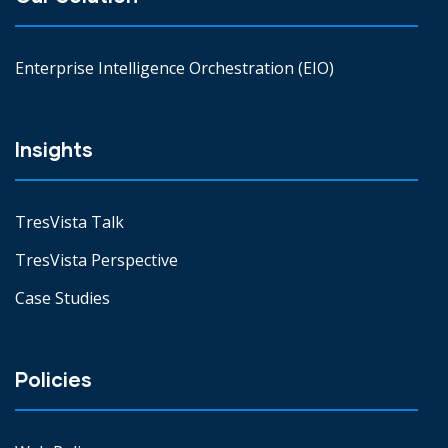
Enterprise Intelligence Orchestration (EIO)
Insights
TresVista Talk
TresVista Perspective
Case Studies
Policies