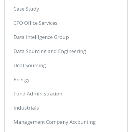
Case Study
CFO Office Services
Data Intelligence Group
Data Sourcing and Engineering
Deal Sourcing
Energy
Fund Administration
Industrials
Management Company Accounting