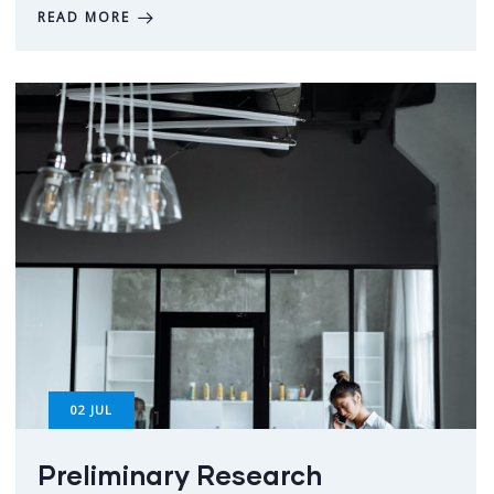
READ MORE
02
JUL
Preliminary Research