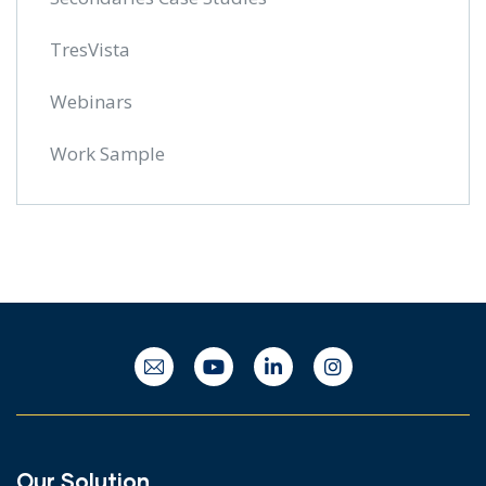
TresVista
Webinars
Work Sample
Our Solution