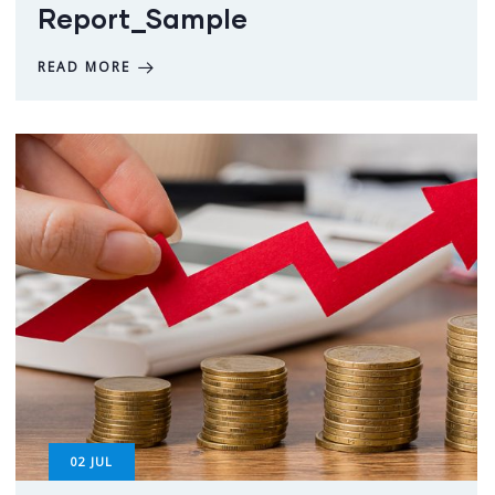
Report_Sample
READ MORE
02
JUL