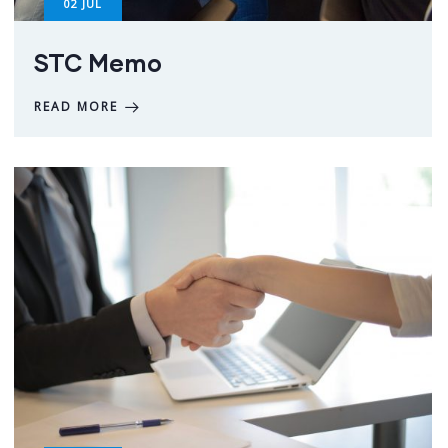
02
JUL
STC Memo
READ MORE