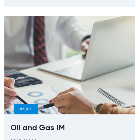
02
JUL
Oil and Gas IM