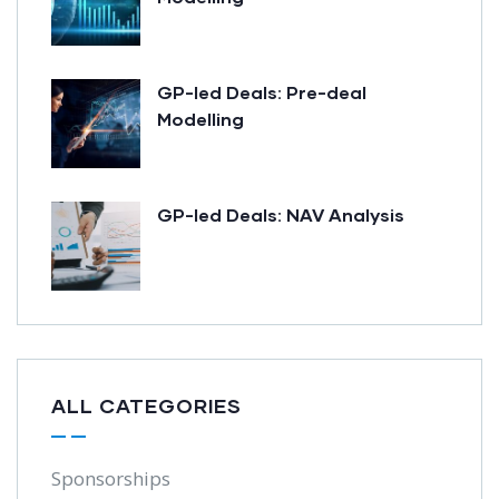
GP-led Deals: Pre-deal
Modelling
GP-led Deals: NAV Analysis
ALL CATEGORIES
Sponsorships