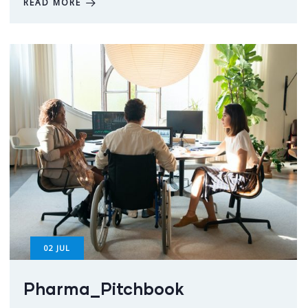
READ MORE
02
JUL
Pharma_Pitchbook