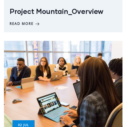
Project Mountain_Overview
READ MORE
02
JUL