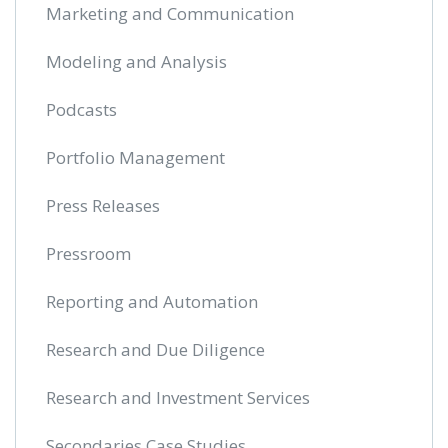
Marketing and Communication
Modeling and Analysis
Podcasts
Portfolio Management
Press Releases
Pressroom
Reporting and Automation
Research and Due Diligence
Research and Investment Services
Secondaries Case Studies