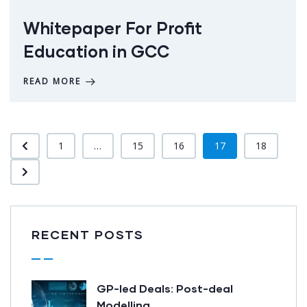
Whitepaper For Profit
Education in GCC
READ MORE
1
...
15
16
17
18
RECENT POSTS
GP-led Deals: Post-deal
Modelling